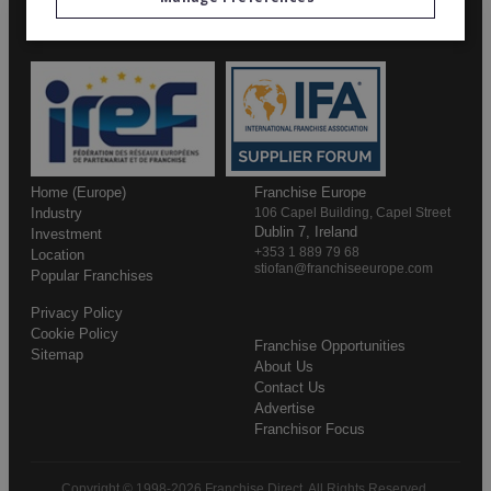
Home (Europe)
Franchise Europe
Industry
106 Capel Building, Capel Street
Dublin 7, Ireland
Investment
+353 1 889 79 68
Location
stiofan@franchiseeurope.com
Popular Franchises
Privacy Policy
Cookie Policy
Franchise Opportunities
Sitemap
About Us
Contact Us
Advertise
Franchisor Focus
Copyright © 1998-2026 Franchise Direct. All Rights Reserved.