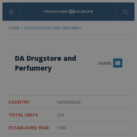
Menu
Search
HOME
DA DRUGSTORE AND PERFUMERY
DA Drugstore and
SHARE
Email
Perfumery
COUNTRY
Netherlands
TOTAL UNITS
250
ESTABLISHED YEAR
1940