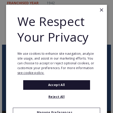
FRANCHISED YEAR
1942
×
TOTAL COUNTRIES
1
We Respect
WEB PAGE
www.da.nl
Your Privacy
RETURN TO HOME
OUR NEWSLETTER
We use cookies to enhance site navigation, analyze
site usage, and assist in our marketing efforts. You
can choose to accept or reject optional cookies, or
customize your preferences. For more information
twitter
youtube
facebook
linkedin
see cookie policy.
SIGN
Accept All
UP
Reject All
Manage Preferences