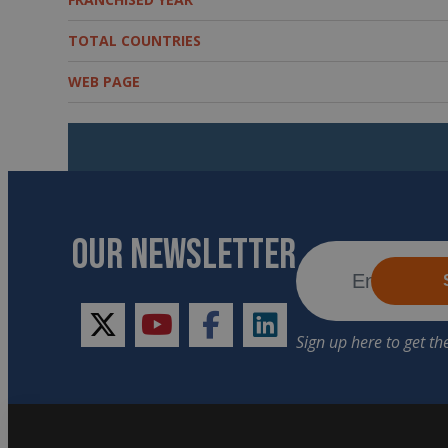
TOTAL COUNTRIES
WEB PAGE
OUR NEWSLETTER
twitter
youtube
facebook
linkedin