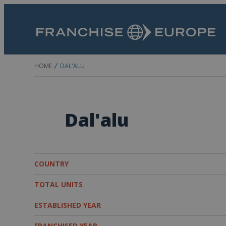
HOME
DAL'ALU
Dal'alu
COUNTRY
TOTAL UNITS
ESTABLISHED YEAR
FRANCHISED YEAR