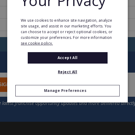
Your Privacy
2
We use cookies to enhance site navigation, analyze
www.dalalu.fr
site usage, and assist in our marketing efforts. You
can choose to accept or reject optional cookies, or
customize your preferences. For more information
see cookie policy.
RETURN TO HOME
Accept All
Reject All
SIGN UP
Manage Preferences