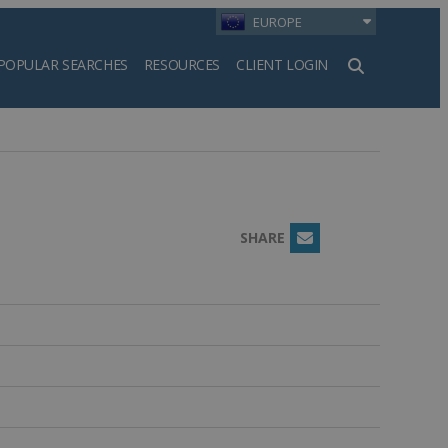
EUROPE
POPULAR SEARCHES
RESOURCES
CLIENT LOGIN
h
SHARE
Email