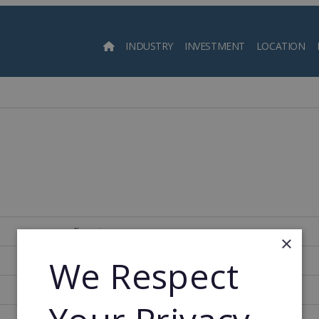
INDUSTRY
INVESTMENT
LOCATION
Searc
Francia
×
We Respect
152
1982
1982