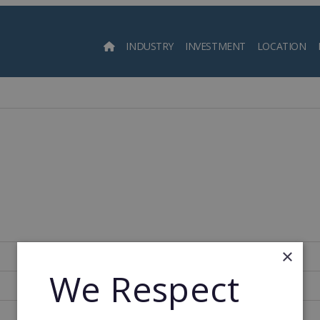
INDUSTRY
INVESTMENT
LOCATION
Searc
l
×
South Korea
We Respect
638
1976