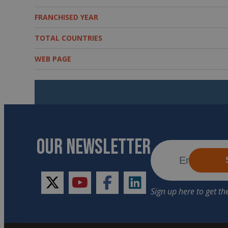
FRANCHISED YEAR
TOTAL COUNTRIES
WEB PAGE
OUR NEWSLETTER
twitter
youtube
facebook
linkedin