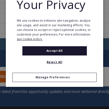
Your Privacy
1991
27
We use cookies to enhance site navigation, analyze
site usage, and assist in our marketing efforts. You
www.myeyelevel.com/Global/English
can choose to accept or reject optional cookies, or
customize your preferences. For more information
see cookie policy.
RETURN TO HOME
Accept All
Reject All
SIGN UP
Manage Preferences