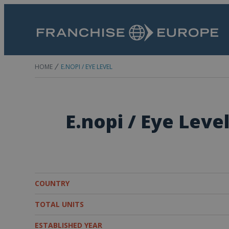
HOME
E.NOPI / EYE LEVEL
E.nopi / Eye Leve
COUNTRY
TOTAL UNITS
ESTABLISHED YEAR