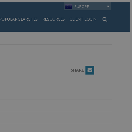
EUROPE
POPULAR SEARCHES
RESOURCES
CLIENT LOGIN
h
SHARE
Email