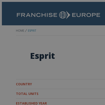
HOME
ESPRIT
Esprit
COUNTRY
TOTAL UNITS
ESTABLISHED YEAR