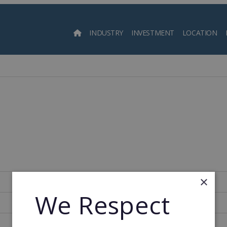
INDUSTRY
INVESTMENT
LOCATION
Searc
×
United States of America
We Respect
1,000
1968