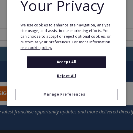
Your Privacy
1971
58
We use cookies to enhance site navigation, analyze
site usage, and assist in our marketing efforts. You
www.esprit.com
can choose to accept or reject optional cookies, or
customize your preferences. For more information
see cookie policy.
RETURN TO HOME
Accept All
Reject All
SIGN UP
Manage Preferences