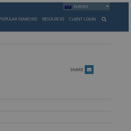
EUROPE
POPULAR SEARCHES
RESOURCES
CLIENT LOGIN
h
SHARE
Email