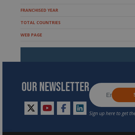
FRANCHISED YEAR
TOTAL COUNTRIES
WEB PAGE
OUR NEWSLETTER
twitter
youtube
facebook
linkedin