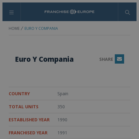
Menu
Search
HOME
EURO Y COMPANIA
Euro Y Compania
SHARE
Email
COUNTRY
Spain
TOTAL UNITS
350
ESTABLISHED YEAR
1990
FRANCHISED YEAR
1991