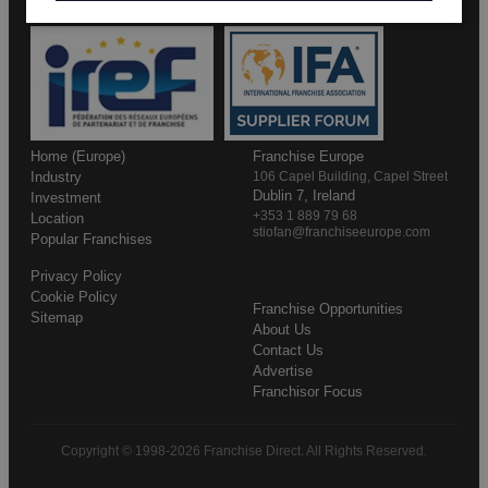
Home (Europe)
Franchise Europe
Industry
106 Capel Building, Capel Street
Dublin 7, Ireland
Investment
+353 1 889 79 68
Location
stiofan@franchiseeurope.com
Popular Franchises
Privacy Policy
Cookie Policy
Franchise Opportunities
Sitemap
About Us
Contact Us
Advertise
Franchisor Focus
Copyright © 1998-2026 Franchise Direct. All Rights Reserved.