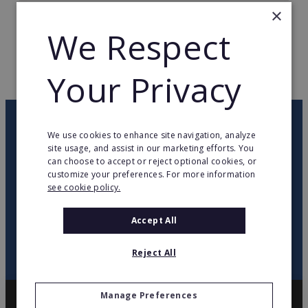
×
TOTAL COUNTRIES
2
We Respect
WEB PAGE
www.grupodeeuroycia.es
Your Privacy
RETURN TO HOME
OUR NEWSLETTER
We use cookies to enhance site navigation, analyze
site usage, and assist in our marketing efforts. You
can choose to accept or reject optional cookies, or
twitter
youtube
facebook
linkedin
customize your preferences. For more information
see cookie policy.
SIGN
UP
Accept All
Reject All
Manage Preferences