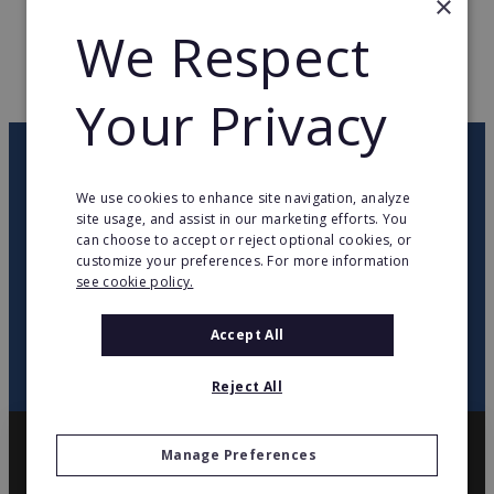
×
We Respect
WEB PAGE
www.feuvert.fr
RETURN TO HOME
Your Privacy
OUR NEWSLETTER
We use cookies to enhance site navigation, analyze
site usage, and assist in our marketing efforts. You
twitter
youtube
facebook
linkedin
can choose to accept or reject optional cookies, or
customize your preferences. For more information
see cookie policy.
SIGN
UP
Accept All
Reject All
Manage Preferences