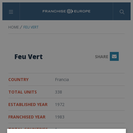
Menu
Search
HOME
FEU VERT
Feu Vert
SHARE
Email
COUNTRY
Francia
TOTAL UNITS
338
ESTABLISHED YEAR
1972
FRANCHISED YEAR
1983
TOTAL COUNTRIES
1