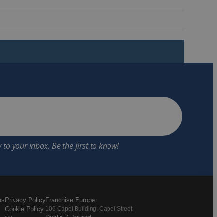
es
Privacy Policy
Franchise Europe
Cookie Policy
106 Capel Building, Capel Street