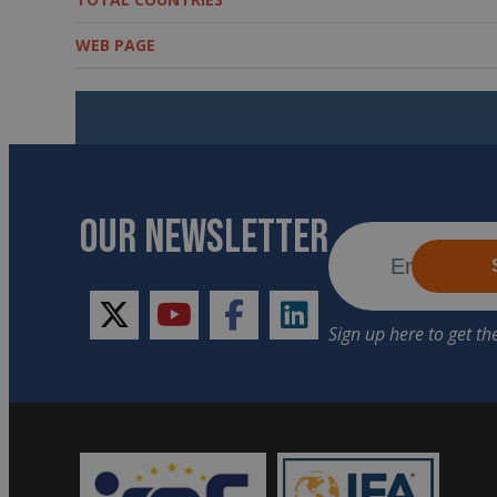
WEB PAGE
OUR NEWSLETTER
twitter
youtube
facebook
linkedin