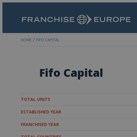
HOME
FIFO CAPITAL
Fifo Capital
TOTAL UNITS
ESTABLISHED YEAR
FRANCHISED YEAR
TOTAL COUNTRIES