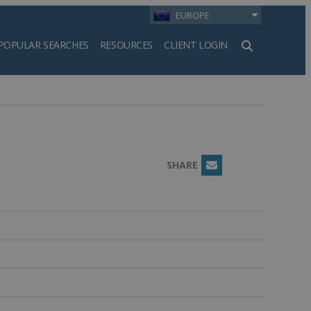
EUROPE
POPULAR SEARCHES
RESOURCES
CLIENT LOGIN
h
SHARE
Email