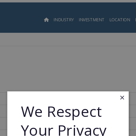
INDUSTRY
INVESTMENT
LOCATION
Searc
×
175
We Respect
2005
Your Privacy
2005
7