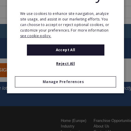
www.fifocapital.com.au
We use cookies to enhance site navigation, analyze
site usage, and assist in our marketing efforts. You
can choose to accept or reject optional cookies, or
customize your preferences. For more information
RETURN TO HOME
see cookie policy.
Accept All
Reject All
SIGN UP
Manage Preferences
Home (Europe)
Franchise Opportuniti
Industry
About Us