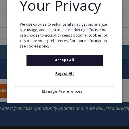
Your Privacy
1987
1
We use cookies to enhance site navigation, analyze
site usage, and assist in our marketing efforts. You
www.fostershollywood.es
can choose to accept or reject optional cookies, or
customize your preferences. For more information
see cookie policy.
RETURN TO HOME
Accept All
Reject All
SIGN UP
Manage Preferences