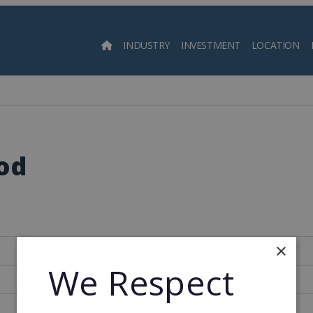
INDUSTRY
INVESTMENT
LOCATION
Searc
od
×
Spain
We Respect
142
1971