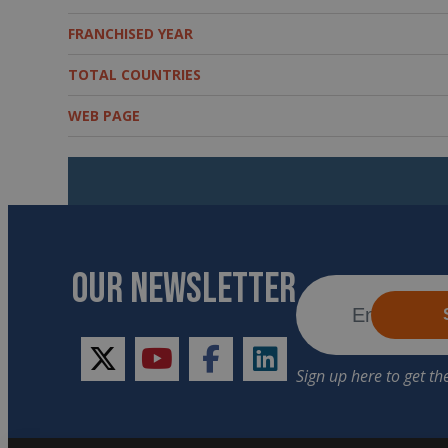
FRANCHISED YEAR
TOTAL COUNTRIES
WEB PAGE
OUR NEWSLETTER
twitter
youtube
facebook
linkedin