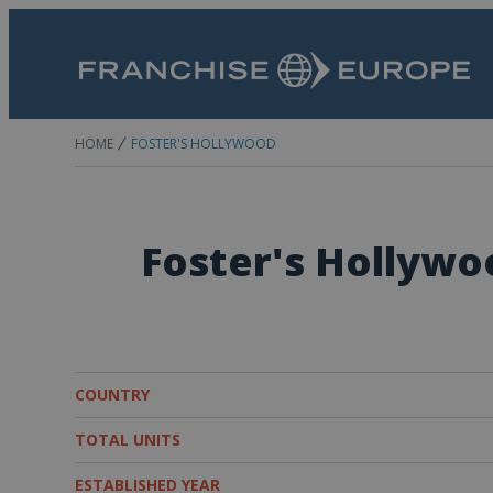
HOME
FOSTER'S HOLLYWOOD
Foster's Hollywo
COUNTRY
TOTAL UNITS
ESTABLISHED YEAR