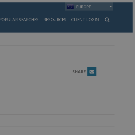
EUROPE
POPULAR SEARCHES
RESOURCES
CLIENT LOGIN
h
SHARE
Email