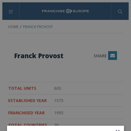
Menu
Search
HOME
FRANCK PROVOST
Franck Provost
SHARE
Email
TOTAL UNITS
600
ESTABLISHED YEAR
1975
FRANCHISED YEAR
1995
TOTAL COUNTRIES
30