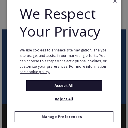
×
WEB PAGE
www.franckprovost.com
We Respect
RETURN TO HOME
Your Privacy
OUR NEWSLETTER
We use cookies to enhance site navigation, analyze
site usage, and assist in our marketing efforts. You
twitter
youtube
facebook
linkedin
can choose to accept or reject optional cookies, or
customize your preferences. For more information
see cookie policy.
SIGN
UP
Accept All
Reject All
Manage Preferences