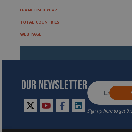
FRANCHISED YEAR
TOTAL COUNTRIES
WEB PAGE
OUR NEWSLETTER
twitter
youtube
facebook
linkedin