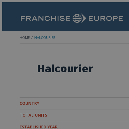
HOME
HALCOURIER
Halcourier
COUNTRY
TOTAL UNITS
ESTABLISHED YEAR