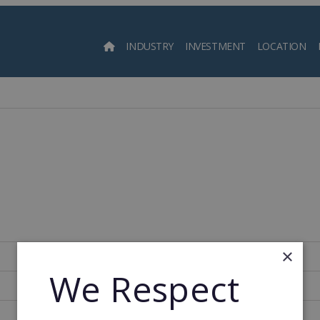
INDUSTRY
INVESTMENT
LOCATION
Searc
×
Spain
We Respect
220
1979