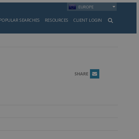
EUROPE
POPULAR SEARCHES
RESOURCES
CLIENT LOGIN
h
SHARE
Email