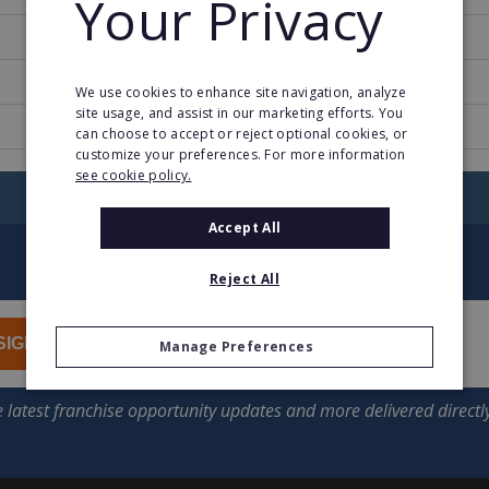
Your Privacy
1986
3
We use cookies to enhance site navigation, analyze
site usage, and assist in our marketing efforts. You
www.halcourier.com
can choose to accept or reject optional cookies, or
customize your preferences. For more information
see cookie policy.
RETURN TO HOME
Accept All
Reject All
SIGN UP
Manage Preferences