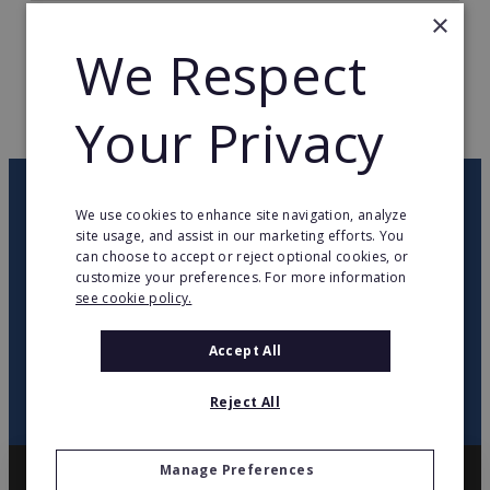
×
TOTAL COUNTRIES
22
We Respect
WEB PAGE
hiltongardeninn3.hilton.com
Your Privacy
RETURN TO HOME
OUR NEWSLETTER
We use cookies to enhance site navigation, analyze
site usage, and assist in our marketing efforts. You
can choose to accept or reject optional cookies, or
twitter
youtube
facebook
linkedin
customize your preferences. For more information
see cookie policy.
SIGN
UP
Accept All
Reject All
Manage Preferences