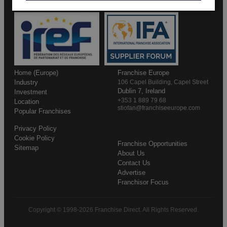
Home (Europe)
Franchise Europe
Industry
106 Capel Building, Capel Street
Dublin 7, Ireland
Investment
+353 1 889 79 68
Location
stiofan@franchiseeurope.com
Popular Franchises
Privacy Policy
Cookie Policy
Franchise Opportunities
Sitemap
About Us
Contact Us
Advertise
Franchisor Focus
Copyright © 1998-2026 Franchise Direct. All Rights Reserved.