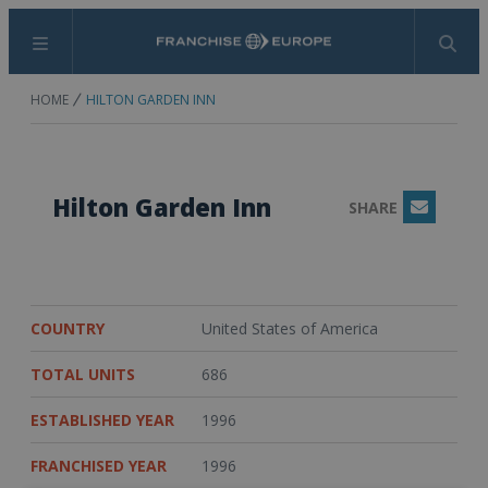
Menu
Search
HOME
HILTON GARDEN INN
Hilton Garden Inn
SHARE
Email
COUNTRY
United States of America
TOTAL UNITS
686
ESTABLISHED YEAR
1996
FRANCHISED YEAR
1996