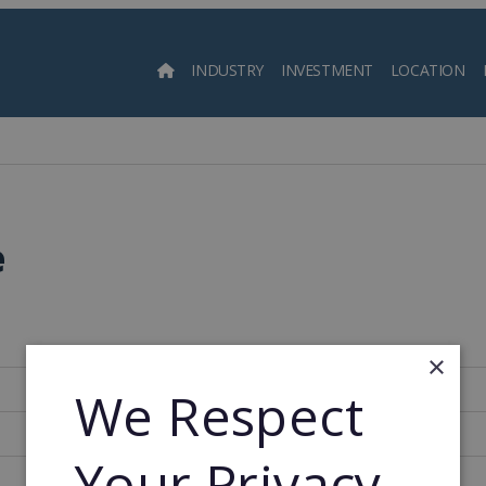
INDUSTRY
INVESTMENT
LOCATION
Searc
e
×
369
We Respect
1975
Your Privacy
1975