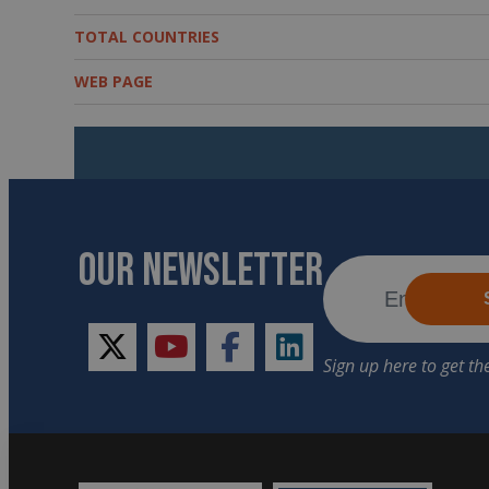
TOTAL COUNTRIES
WEB PAGE
OUR NEWSLETTER
twitter
youtube
facebook
linkedin