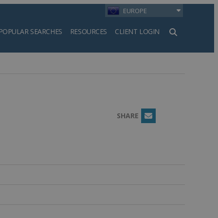
EUROPE
POPULAR SEARCHES
RESOURCES
CLIENT LOGIN
h
SHARE
Email