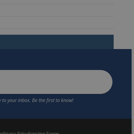
es
Privacy Policy
Franchise Europe