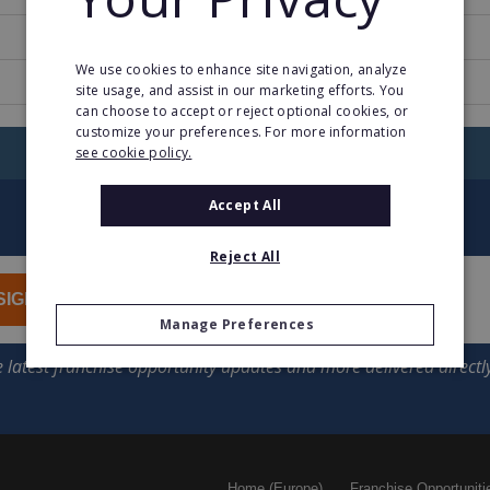
9
We use cookies to enhance site navigation, analyze
www.campanile.com
site usage, and assist in our marketing efforts. You
can choose to accept or reject optional cookies, or
customize your preferences. For more information
RETURN TO HOME
see cookie policy.
Accept All
Reject All
SIGN UP
Manage Preferences
Home (Europe)
Franchise Opportuniti