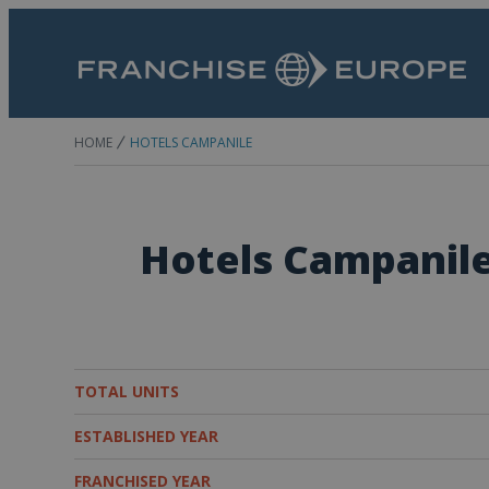
HOME
HOTELS CAMPANILE
Hotels Campanil
TOTAL UNITS
ESTABLISHED YEAR
FRANCHISED YEAR