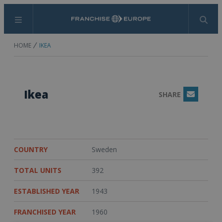
Menu
Search
HOME
IKEA
Ikea
SHARE
Email
COUNTRY
Sweden
TOTAL UNITS
392
ESTABLISHED YEAR
1943
FRANCHISED YEAR
1960