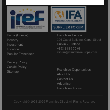
Home (Europe)
Franchise Europe
Industry
106 Capel Building, Capel Street
Dublin 7, Ireland
Investment
+353 1 889 79 68
Location
stiofan@franchiseeurope.com
Popular Franchises
Privacy Policy
Cookie Policy
Franchise Opportunities
Sitemap
About Us
Contact Us
Advertise
Franchisor Focus
Copyright © 1998-2026 Franchise Direct. All Rights Reserved.