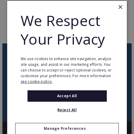
×
TOTAL COUNTRIES
48
We Respect
WEB PAGE
www.ikea.com
Your Privacy
RETURN TO HOME
OUR NEWSLETTER
We use cookies to enhance site navigation, analyze
site usage, and assist in our marketing efforts. You
can choose to accept or reject optional cookies, or
twitter
youtube
facebook
linkedin
customize your preferences. For more information
see cookie policy.
SIGN
UP
Accept All
Reject All
Manage Preferences