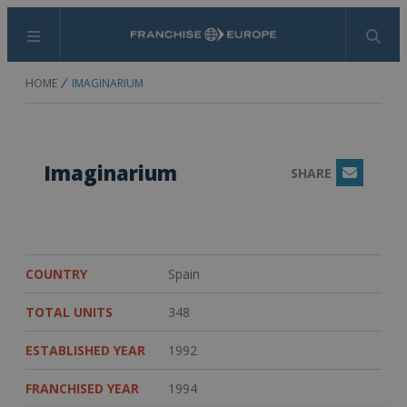
Menu
Search
HOME
IMAGINARIUM
Imaginarium
SHARE
Email
COUNTRY
Spain
TOTAL UNITS
348
ESTABLISHED YEAR
1992
FRANCHISED YEAR
1994