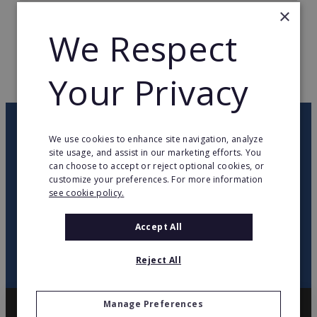
×
TOTAL COUNTRIES
28
We Respect
WEB PAGE
www.imaginarium.es
Your Privacy
RETURN TO HOME
OUR NEWSLETTER
We use cookies to enhance site navigation, analyze
site usage, and assist in our marketing efforts. You
can choose to accept or reject optional cookies, or
twitter
youtube
facebook
linkedin
customize your preferences. For more information
see cookie policy.
SIGN
UP
Accept All
Reject All
Manage Preferences