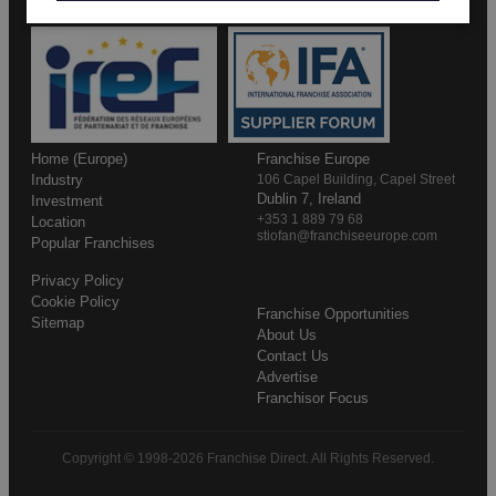
Home (Europe)
Franchise Europe
Industry
106 Capel Building, Capel Street
Dublin 7, Ireland
Investment
+353 1 889 79 68
Location
stiofan@franchiseeurope.com
Popular Franchises
Privacy Policy
Cookie Policy
Franchise Opportunities
Sitemap
About Us
Contact Us
Advertise
Franchisor Focus
Copyright © 1998-2026 Franchise Direct. All Rights Reserved.