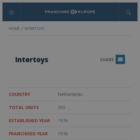
Menu
Search
HOME
INTERTOYS
Intertoys
SHARE
Email
COUNTRY
Netherlands
TOTAL UNITS
305
ESTABLISHED YEAR
1976
FRANCHISED YEAR
1976