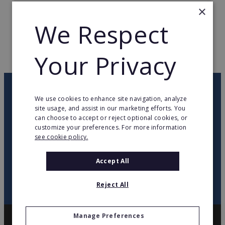
×
TOTAL COUNTRIES
3
We Respect
WEB PAGE
www.intertoys.nl
Your Privacy
RETURN TO HOME
OUR NEWSLETTER
We use cookies to enhance site navigation, analyze
site usage, and assist in our marketing efforts. You
can choose to accept or reject optional cookies, or
twitter
youtube
facebook
linkedin
customize your preferences. For more information
see cookie policy.
SIGN
UP
Accept All
Reject All
Manage Preferences