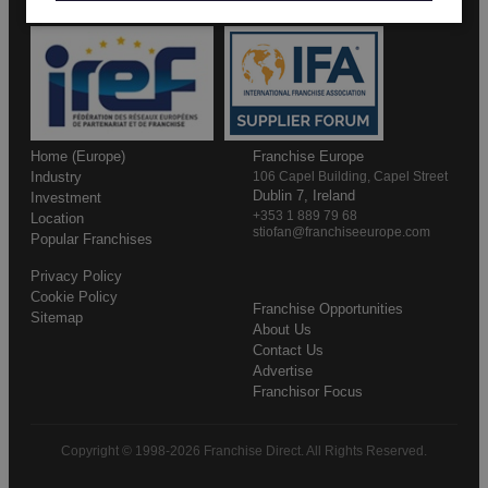
Home (Europe)
Franchise Europe
Industry
106 Capel Building, Capel Street
Dublin 7, Ireland
Investment
+353 1 889 79 68
Location
stiofan@franchiseeurope.com
Popular Franchises
Privacy Policy
Cookie Policy
Franchise Opportunities
Sitemap
About Us
Contact Us
Advertise
Franchisor Focus
Copyright © 1998-2026 Franchise Direct. All Rights Reserved.