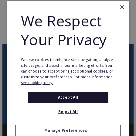
×
TOTAL COUNTRIES
22
We Respect
WEB PAGE
www.intimissimi.it
Your Privacy
RETURN TO HOME
OUR NEWSLETTER
We use cookies to enhance site navigation, analyze
site usage, and assist in our marketing efforts. You
can choose to accept or reject optional cookies, or
twitter
youtube
facebook
linkedin
customize your preferences. For more information
see cookie policy.
SIGN
UP
Accept All
Reject All
Manage Preferences