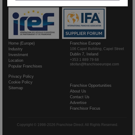
Home (Europe)
Franchise Europe
Industry
106 Capel Building, Capel Street
Dublin 7, Ireland
Investment
+353 1 889 79 68
Location
stiofan@franchiseeurope.com
Popular Franchises
Privacy Policy
Cookie Policy
Franchise Opportunities
Sitemap
About Us
Contact Us
Advertise
Franchisor Focus
Copyright © 1998-2026 Franchise Direct. All Rights Reserved.