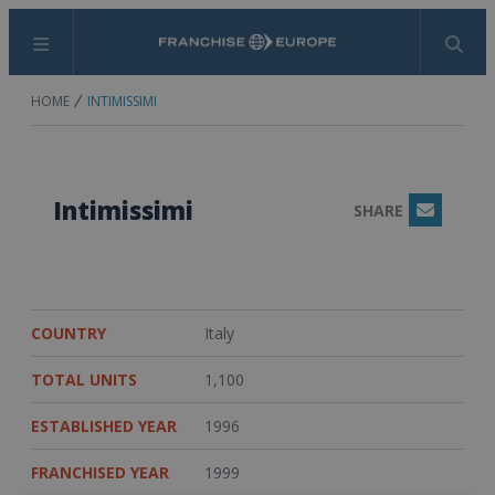
Menu
Search
HOME
INTIMISSIMI
Intimissimi
SHARE
Email
COUNTRY
Italy
TOTAL UNITS
1,100
ESTABLISHED YEAR
1996
FRANCHISED YEAR
1999