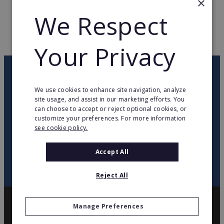
×
We Respect
WEB PAGE
www.j-well.fr
RETURN TO HOME
Your Privacy
OUR NEWSLETTER
We use cookies to enhance site navigation, analyze
site usage, and assist in our marketing efforts. You
twitter
youtube
facebook
linkedin
can choose to accept or reject optional cookies, or
customize your preferences. For more information
see cookie policy.
SIGN
UP
Accept All
Reject All
Manage Preferences