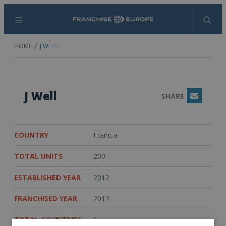
Menu
Search
HOME
J WELL
J Well
SHARE
Email
COUNTRY
Francia
TOTAL UNITS
200
ESTABLISHED YEAR
2012
FRANCHISED YEAR
2012
TOTAL COUNTRIES
6