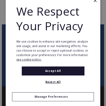
×
WEB PAGE
www.jardiland.fr
We Respect
RETURN TO HOME
Your Privacy
OUR NEWSLETTER
We use cookies to enhance site navigation, analyze
site usage, and assist in our marketing efforts. You
twitter
youtube
facebook
linkedin
can choose to accept or reject optional cookies, or
customize your preferences. For more information
see cookie policy.
SIGN
UP
Accept All
Reject All
Manage Preferences