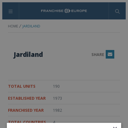
Menu
Search
HOME
JARDILAND
Jardiland
SHARE
Email
TOTAL UNITS
190
ESTABLISHED YEAR
1973
FRANCHISED YEAR
1982
TOTAL COUNTRIES
4