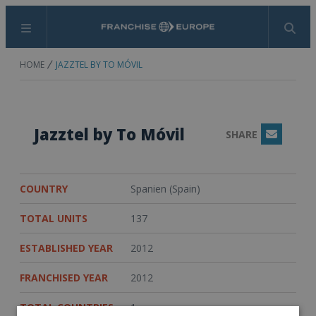
Menu
Search
HOME
JAZZTEL BY TO MÓVIL
Jazztel by To Móvil
SHARE
Email
COUNTRY
Spanien (Spain)
TOTAL UNITS
137
ESTABLISHED YEAR
2012
FRANCHISED YEAR
2012
TOTAL COUNTRIES
1