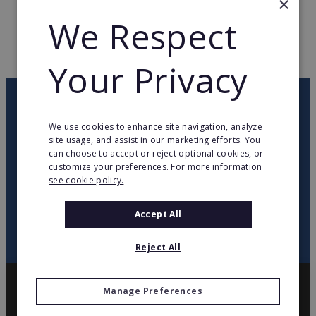
×
We Respect
WEB PAGE
www.top-movil.com
RETURN TO HOME
Your Privacy
OUR NEWSLETTER
We use cookies to enhance site navigation, analyze
site usage, and assist in our marketing efforts. You
twitter
youtube
facebook
linkedin
can choose to accept or reject optional cookies, or
customize your preferences. For more information
see cookie policy.
SIGN
UP
Accept All
Reject All
Manage Preferences