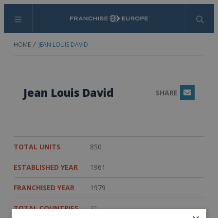
Menu
Search
HOME
JEAN LOUIS DAVID
Jean Louis David
SHARE
Email
TOTAL UNITS
850
ESTABLISHED YEAR
1961
FRANCHISED YEAR
1979
TOTAL COUNTRIES
21