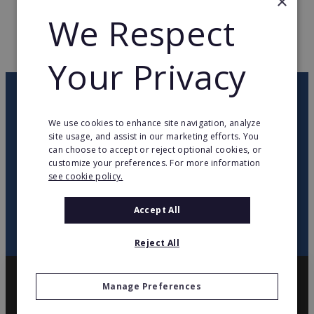
×
WEB PAGE
www.jeanlouisdavid.com
We Respect
RETURN TO HOME
Your Privacy
OUR NEWSLETTER
We use cookies to enhance site navigation, analyze
site usage, and assist in our marketing efforts. You
twitter
youtube
facebook
linkedin
can choose to accept or reject optional cookies, or
customize your preferences. For more information
see cookie policy.
SIGN
UP
Accept All
Reject All
Manage Preferences