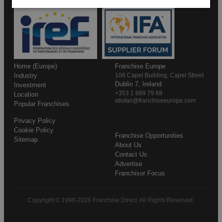
Home (Europe)
Franchise Europe
Industry
106 Capel Building, Capel Street
Dublin 7, Ireland
Investment
+353 1 889 79 68
Location
stiofan@franchiseeurope.com
Popular Franchises
Privacy Policy
Cookie Policy
Franchise Opportunities
Sitemap
About Us
Contact Us
Advertise
Franchisor Focus
Copyright © 1998-2026 Franchise Direct. All Rights Reserved.