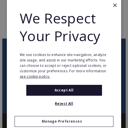
×
TOTAL COUNTRIES
5
We Respect
WEB PAGE
www.lacompagniedespetits.com
Your Privacy
RETURN TO HOME
OUR NEWSLETTER
We use cookies to enhance site navigation, analyze
site usage, and assist in our marketing efforts. You
can choose to accept or reject optional cookies, or
twitter
youtube
facebook
linkedin
customize your preferences. For more information
see cookie policy.
SIGN
UP
Accept All
Reject All
Manage Preferences