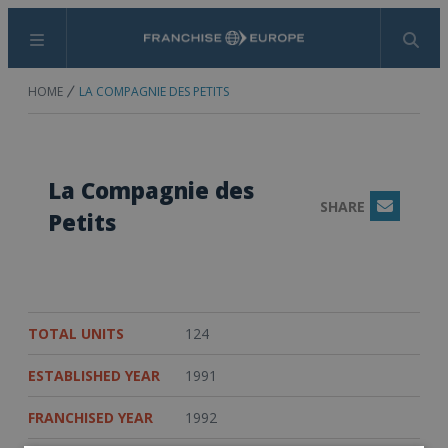
Menu
Search
HOME
LA COMPAGNIE DES PETITS
La Compagnie des
SHARE
Email
Petits
TOTAL UNITS
124
ESTABLISHED YEAR
1991
FRANCHISED YEAR
1992