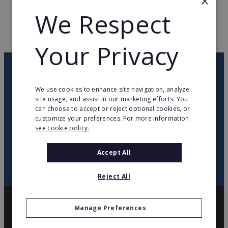
×
WEB PAGE
www.ladresse.com
We Respect
RETURN TO HOME
Your Privacy
OUR NEWSLETTER
We use cookies to enhance site navigation, analyze
site usage, and assist in our marketing efforts. You
twitter
youtube
facebook
linkedin
can choose to accept or reject optional cookies, or
customize your preferences. For more information
see cookie policy.
SIGN
UP
Accept All
Reject All
Manage Preferences