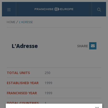
Menu
Search
HOME
L'ADRESSE
L'Adresse
SHARE
Email
TOTAL UNITS
250
ESTABLISHED YEAR
1999
FRANCHISED YEAR
1999
TOTAL COUNTRIES
1