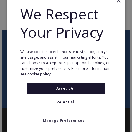
×
WEB PAGE
www.lafoirfouille.fr
We Respect
RETURN TO HOME
Your Privacy
OUR NEWSLETTER
We use cookies to enhance site navigation, analyze
site usage, and assist in our marketing efforts. You
twitter
youtube
facebook
linkedin
can choose to accept or reject optional cookies, or
customize your preferences. For more information
see cookie policy.
SIGN
UP
Accept All
Reject All
Manage Preferences