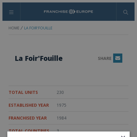
Menu
Search
HOME
LA FOIR'FOUILLE
La Foir'Fouille
SHARE
Email
TOTAL UNITS
230
ESTABLISHED YEAR
1975
FRANCHISED YEAR
1984
TOTAL COUNTRIES
3