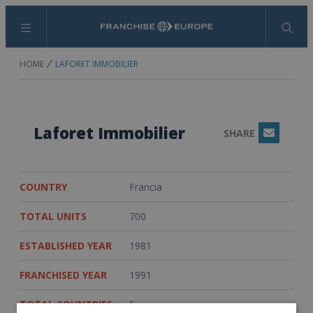
Menu
Search
HOME
LAFORET IMMOBILIER
Laforet Immobilier
SHARE
Email
COUNTRY
Francia
TOTAL UNITS
700
ESTABLISHED YEAR
1981
FRANCHISED YEAR
1991
TOTAL COUNTRIES
5