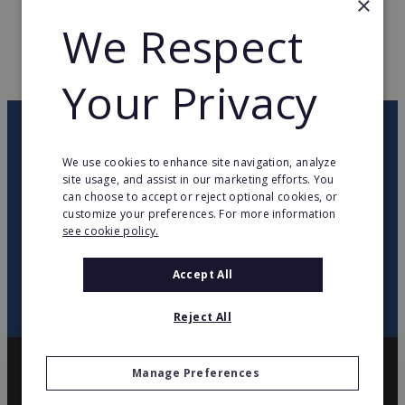
×
We Respect
WEB PAGE
www.laforet.com
RETURN TO HOME
Your Privacy
OUR NEWSLETTER
We use cookies to enhance site navigation, analyze
site usage, and assist in our marketing efforts. You
twitter
youtube
facebook
linkedin
can choose to accept or reject optional cookies, or
customize your preferences. For more information
see cookie policy.
SIGN
UP
Accept All
Reject All
Manage Preferences