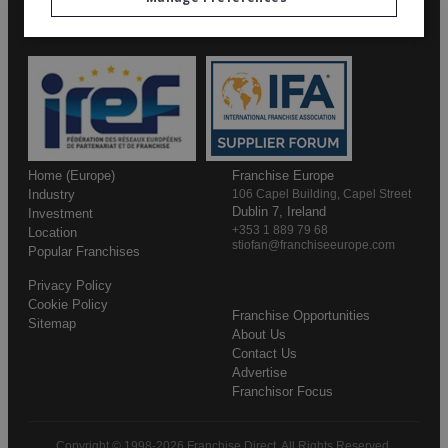
Home (Europe)
Franchise Europe
Industry
106 Capel Building, Capel Street
Dublin 7, Ireland
Investment
+353 1 889 79 68
Location
stiofan@franchiseeurope.com
Popular Franchises
Privacy Policy
Cookie Policy
Franchise Opportunities
Sitemap
About Us
Contact Us
Advertise
Franchisor Focus
Copyright © 1998-2026 Franchise Direct. All Rights Reserved.