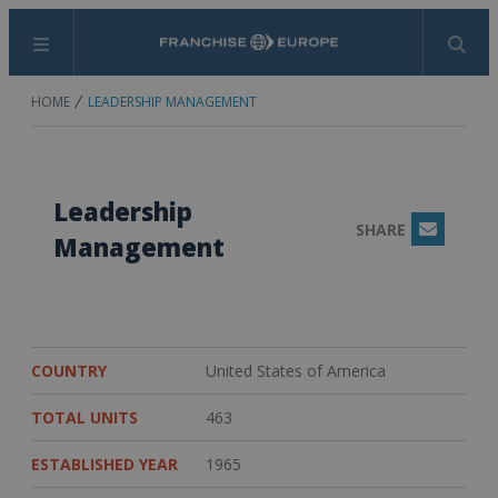
Menu
Search
HOME
LEADERSHIP MANAGEMENT
Leadership
SHARE
Email
Management
COUNTRY
United States of America
TOTAL UNITS
463
ESTABLISHED YEAR
1965