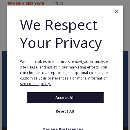
FRANCHISED YEAR
1970
×
TOTAL COUNTRIES
79
We Respect
WEB PAGE
www.lmi-world.com
Your Privacy
RETURN TO HOME
OUR NEWSLETTER
We use cookies to enhance site navigation, analyze
site usage, and assist in our marketing efforts. You
can choose to accept or reject optional cookies, or
customize your preferences. For more information
twitter
youtube
facebook
linkedin
see cookie policy.
SIGN
Accept All
UP
Reject All
Manage Preferences