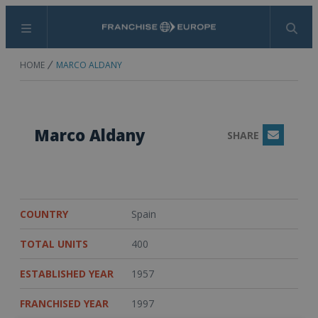
Menu
Search
HOME
MARCO ALDANY
Marco Aldany
SHARE
Email
COUNTRY
Spain
TOTAL UNITS
400
ESTABLISHED YEAR
1957
FRANCHISED YEAR
1997