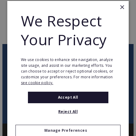
×
TOTAL COUNTRIES
6
We Respect
WEB PAGE
www.marcoaldany.com
Your Privacy
RETURN TO HOME
OUR NEWSLETTER
We use cookies to enhance site navigation, analyze
site usage, and assist in our marketing efforts. You
can choose to accept or reject optional cookies, or
twitter
youtube
facebook
linkedin
customize your preferences. For more information
see cookie policy.
SIGN
UP
Accept All
Reject All
Manage Preferences