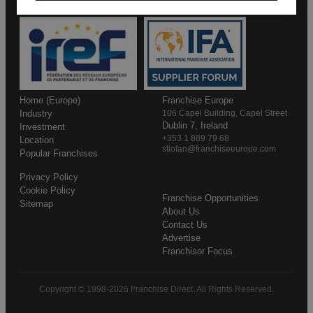
Home (Europe)
Franchise Europe
Industry
106 Capel Building, Capel Street
Dublin 7, Ireland
Investment
+353 1 889 79 68
Location
stiofan@franchiseeurope.com
Popular Franchises
Privacy Policy
Cookie Policy
Franchise Opportunities
Sitemap
About Us
Contact Us
Advertise
Franchisor Focus
Copyright © 1998-2026 Franchise Direct. All Rights Reserved.