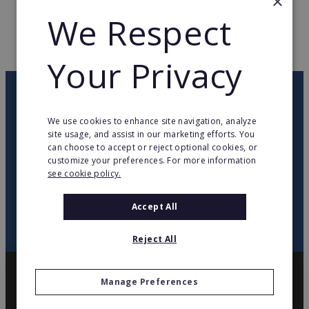
×
WEB PAGE
www.supermarchesmatch.fr
We Respect
RETURN TO HOME
Your Privacy
OUR NEWSLETTER
We use cookies to enhance site navigation, analyze
site usage, and assist in our marketing efforts. You
twitter
youtube
facebook
linkedin
can choose to accept or reject optional cookies, or
customize your preferences. For more information
see cookie policy.
SIGN
UP
Accept All
Reject All
Manage Preferences