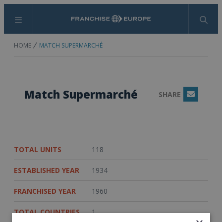
Menu
Search
HOME
MATCH SUPERMARCHÉ
Match Supermarché
SHARE
Email
TOTAL UNITS
118
ESTABLISHED YEAR
1934
FRANCHISED YEAR
1960
TOTAL COUNTRIES
1