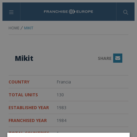
Menu
Search
HOME
MIKIT
Mikit
SHARE
Email
COUNTRY
Francia
TOTAL UNITS
130
ESTABLISHED YEAR
1983
FRANCHISED YEAR
1984
TOTAL COUNTRIES
1