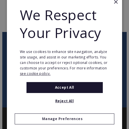
×
We Respect
WEB PAGE
www.mikit.fr
RETURN TO HOME
Your Privacy
OUR NEWSLETTER
We use cookies to enhance site navigation, analyze
site usage, and assist in our marketing efforts. You
twitter
youtube
facebook
linkedin
can choose to accept or reject optional cookies, or
customize your preferences. For more information
see cookie policy.
SIGN
UP
Accept All
Reject All
Manage Preferences