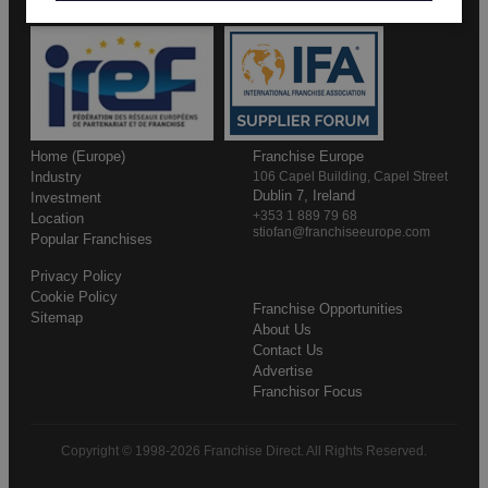
Home (Europe)
Franchise Europe
Industry
106 Capel Building, Capel Street
Dublin 7, Ireland
Investment
+353 1 889 79 68
Location
stiofan@franchiseeurope.com
Popular Franchises
Privacy Policy
Cookie Policy
Franchise Opportunities
Sitemap
About Us
Contact Us
Advertise
Franchisor Focus
Copyright © 1998-2026 Franchise Direct. All Rights Reserved.