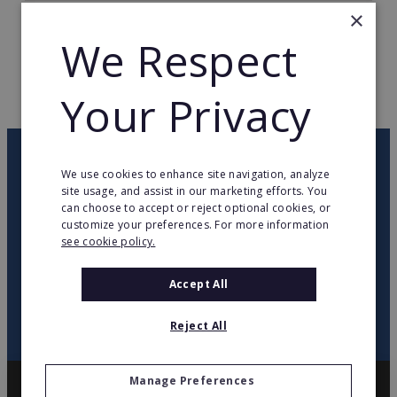
×
TOTAL COUNTRIES
1
We Respect
WEB PAGE
www.mobilcom.de
Your Privacy
RETURN TO HOME
OUR NEWSLETTER
We use cookies to enhance site navigation, analyze
site usage, and assist in our marketing efforts. You
can choose to accept or reject optional cookies, or
twitter
youtube
facebook
linkedin
customize your preferences. For more information
see cookie policy.
SIGN
UP
Accept All
Reject All
Manage Preferences