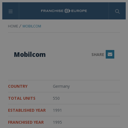
Menu
Search
HOME
MOBILCOM
Mobilcom
SHARE
Email
COUNTRY
Germany
TOTAL UNITS
550
ESTABLISHED YEAR
1991
FRANCHISED YEAR
1995