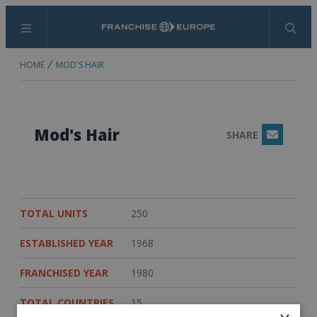
Menu
Search
HOME
MOD'S HAIR
Mod's Hair
SHARE
Email
TOTAL UNITS
250
ESTABLISHED YEAR
1968
FRANCHISED YEAR
1980
TOTAL COUNTRIES
15