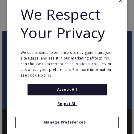
×
WEB PAGE
www.modshair.com
We Respect
RETURN TO HOME
Your Privacy
OUR NEWSLETTER
We use cookies to enhance site navigation, analyze
site usage, and assist in our marketing efforts. You
twitter
youtube
facebook
linkedin
can choose to accept or reject optional cookies, or
customize your preferences. For more information
see cookie policy.
SIGN
UP
Accept All
Reject All
Manage Preferences