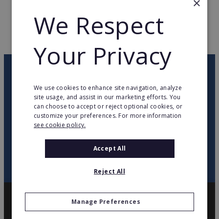
×
We Respect
WEB PAGE
www.mortimer-english.com
RETURN TO HOME
Your Privacy
OUR NEWSLETTER
We use cookies to enhance site navigation, analyze
site usage, and assist in our marketing efforts. You
twitter
youtube
facebook
linkedin
can choose to accept or reject optional cookies, or
customize your preferences. For more information
see cookie policy.
SIGN
UP
Accept All
Reject All
Manage Preferences