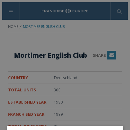
Menu
Search
HOME
MORTIMER ENGLISH CLUB
Mortimer English Club
SHARE
Email
COUNTRY
Deutschland
TOTAL UNITS
300
ESTABLISHED YEAR
1990
FRANCHISED YEAR
1999
TOTAL COUNTRIES
26