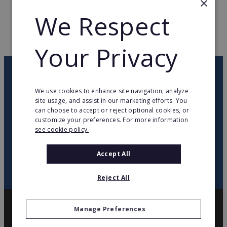
×
We Respect
WEB PAGE
www.mrpretzels.com
RETURN TO HOME
Your Privacy
OUR NEWSLETTER
We use cookies to enhance site navigation, analyze
site usage, and assist in our marketing efforts. You
twitter
youtube
facebook
linkedin
can choose to accept or reject optional cookies, or
customize your preferences. For more information
see cookie policy.
SIGN
UP
Accept All
Reject All
Manage Preferences