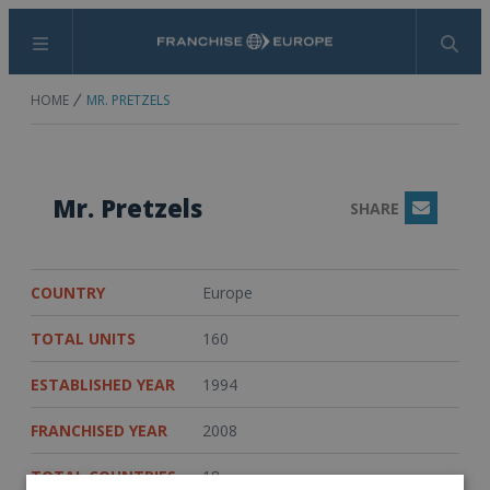
Menu
Search
HOME
MR. PRETZELS
Mr. Pretzels
SHARE
Email
COUNTRY
Europe
TOTAL UNITS
160
ESTABLISHED YEAR
1994
FRANCHISED YEAR
2008
TOTAL COUNTRIES
18