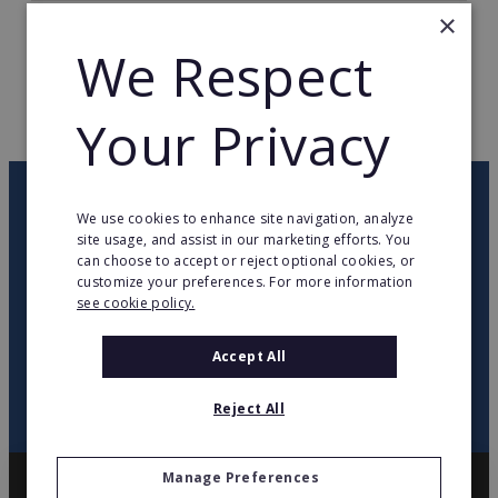
×
TOTAL COUNTRIES
3
We Respect
WEB PAGE
www.mrhandyman.com
Your Privacy
RETURN TO HOME
OUR NEWSLETTER
We use cookies to enhance site navigation, analyze
site usage, and assist in our marketing efforts. You
can choose to accept or reject optional cookies, or
twitter
youtube
facebook
linkedin
customize your preferences. For more information
see cookie policy.
SIGN
UP
Accept All
Reject All
Manage Preferences