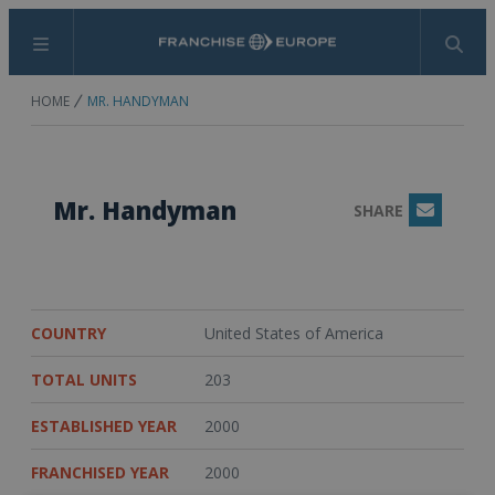
Menu
Search
HOME
MR. HANDYMAN
Mr. Handyman
SHARE
Email
COUNTRY
United States of America
TOTAL UNITS
203
ESTABLISHED YEAR
2000
FRANCHISED YEAR
2000