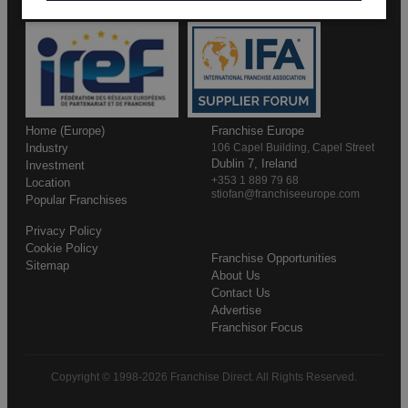
Home (Europe)
Franchise Europe
Industry
106 Capel Building, Capel Street
Dublin 7, Ireland
Investment
+353 1 889 79 68
Location
stiofan@franchiseeurope.com
Popular Franchises
Privacy Policy
Cookie Policy
Franchise Opportunities
Sitemap
About Us
Contact Us
Advertise
Franchisor Focus
Copyright © 1998-2026 Franchise Direct. All Rights Reserved.