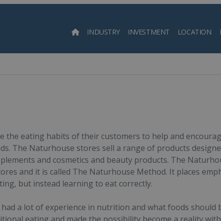
INDUSTRY
INVESTMENT
LOCATION
Searc
e the eating habits of their customers to help and encourag
ds. The Naturhouse stores sell a range of products designed f
pplements and cosmetics and beauty products. The Naturhouse 
 stores and it is called The Naturhouse Method. It places em
eting, but instead learning to eat correctly.
had a lot of experience in nutrition and what foods should
itional eating and made the possibility become a reality wit