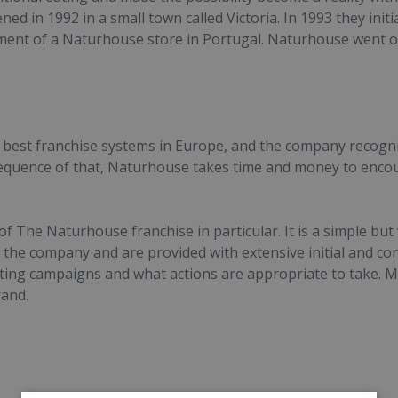
ed in 1992 in a small town called Victoria. In 1993 they initi
ment of a Naturhouse store in Portugal. Naturhouse went o
best franchise systems in Europe, and the company recogni
nsequence of that, Naturhouse takes time and money to enc
 The Naturhouse franchise in particular. It is a simple but
the company and are provided with extensive initial and con
eting campaigns and what actions are appropriate to take. 
rand.