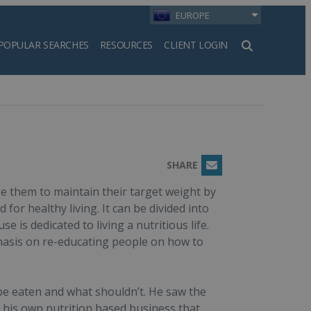
EUROPE
POPULAR SEARCHES
RESOURCES
CLIENT LOGIN
h
SHARE
Email
e them to maintain their target weight by
or healthy living. It can be divided into
is dedicated to living a nutritious life.
phasis on re-educating people on how to
 be eaten and what shouldn’t. He saw the
h his own nutrition based business that