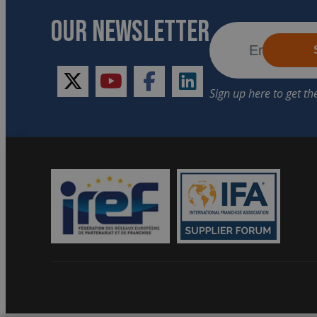
OUR NEWSLETTER
twitter
youtube
facebook
linkedin