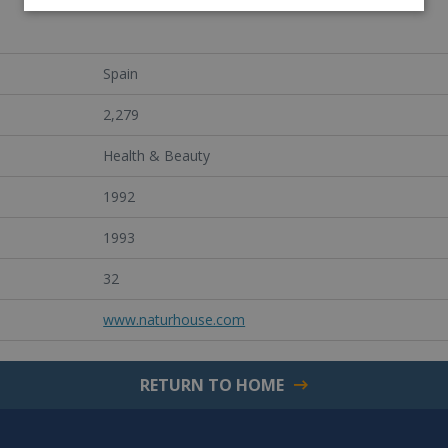
Spain
2,279
Health & Beauty
1992
1993
32
www.naturhouse.com
RETURN TO HOME