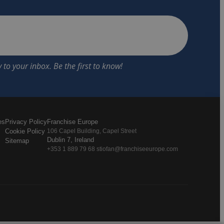
es
Privacy Policy
Franchise Europe
Cookie Policy
106 Capel Building, Capel Street
Dublin 7, Ireland
Sitemap
+353 1 889 79 68 stiofan@franchiseeurope.com