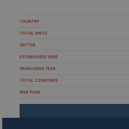
COUNTRY
TOTAL UNITS
SECTOR
ESTABLISHED YEAR
FRANCHISED YEAR
TOTAL COUNTRIES
WEB PAGE