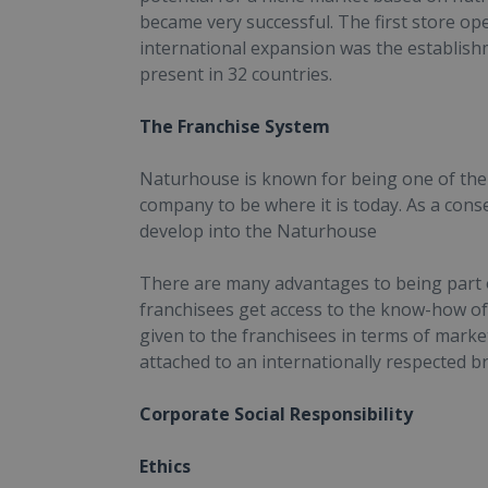
became very successful. The first store open
international expansion was the establish
present in 32 countries.
The Franchise System
Naturhouse is known for being one of the 
company to be where it is today. As a co
develop into the Naturhouse
There are many advantages to being part of
franchisees get access to the know-how of 
given to the franchisees in terms of mark
attached to an internationally respected b
Corporate Social Responsibility
Ethics