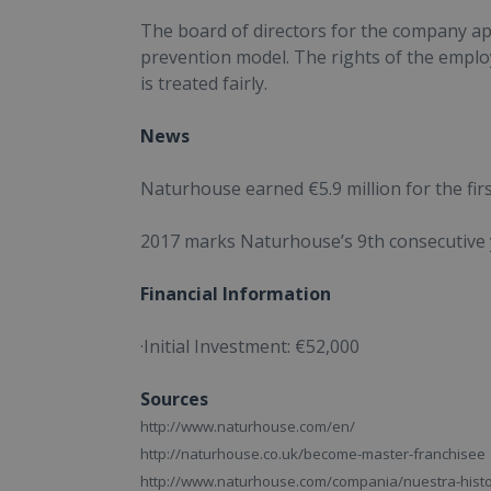
The board of directors for the company app
prevention model. The rights of the emplo
is treated fairly.
News
Naturhouse earned €5.9 million for the fi
2017 marks Naturhouse’s 9th consecutive y
Financial Information
·Initial Investment:
€52,000
Sources
http://www.naturhouse.com/en/
http://naturhouse.co.uk/become-master-franchisee
http://www.naturhouse.com/compania/nuestra-histo