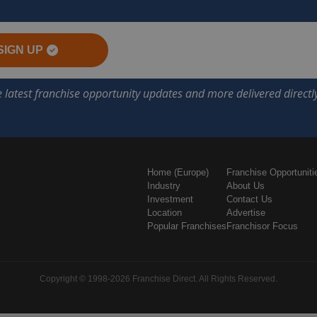
SIGN UP
Home (Europe)
Franchise Opportuniti
Industry
About Us
Investment
Contact Us
Location
Advertise
Popular Franchises
Franchisor Focus
Copyright © 1998-2026 Franchise Direct. All Rights Reserved.