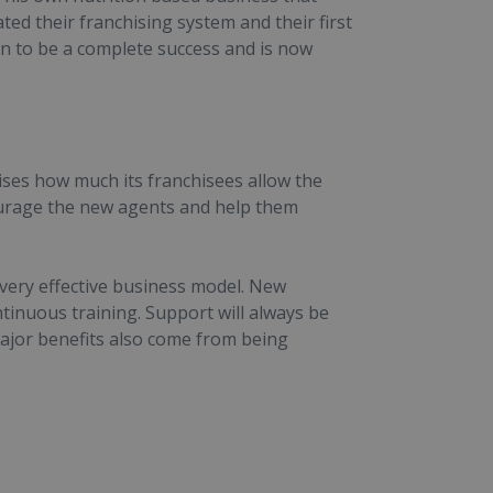
ated their franchising system and their first
n to be a complete success and is now
ses how much its franchisees allow the
ourage the new agents and help them
 very effective business model. New
tinuous training. Support will always be
Major benefits also come from being