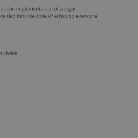
 as the implementation of a legal
e tied into the code of ethics so everyone
rldwide.