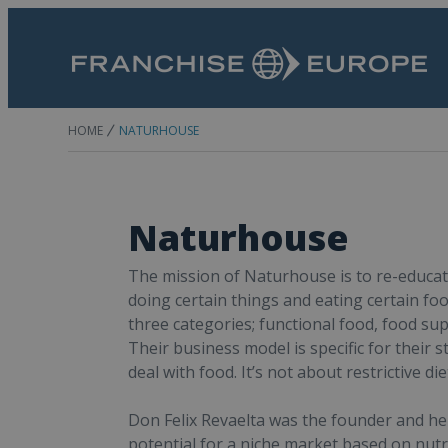
HOME
NATURHOUSE
Naturhouse
The mission of Naturhouse is to re-educat
doing certain things and eating certain foo
three categories; functional food, food su
Their business model is specific for their
deal with food. It’s not about restrictive di
Don Felix Revaelta was the founder and he 
potential for a niche market based on nutr