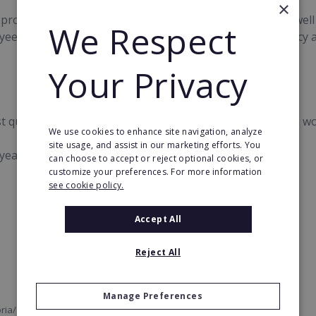
×
roved the existence of a code of ethics and conduct as well
We Respect
yees and customers as well as importance of transparency ar
Your Privacy
rst quarter of 2017 and the company now has 2,342 stores wo
We use cookies to enhance site navigation, analyze
site usage, and assist in our marketing efforts. You
ear among the top 100 franchises in the world.
can choose to accept or reject optional cookies, or
customize your preferences. For more information
see cookie policy.
Accept All
Reject All
Manage Preferences
ria/