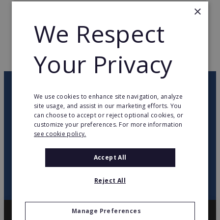
×
TOTAL COUNTRIES
15
We Respect
WEB PAGE
www.nomasvello.es
Your Privacy
RETURN TO HOME
OUR NEWSLETTER
We use cookies to enhance site navigation, analyze
site usage, and assist in our marketing efforts. You
can choose to accept or reject optional cookies, or
twitter
youtube
facebook
linkedin
customize your preferences. For more information
see cookie policy.
SIGN
UP
Accept All
Reject All
Manage Preferences