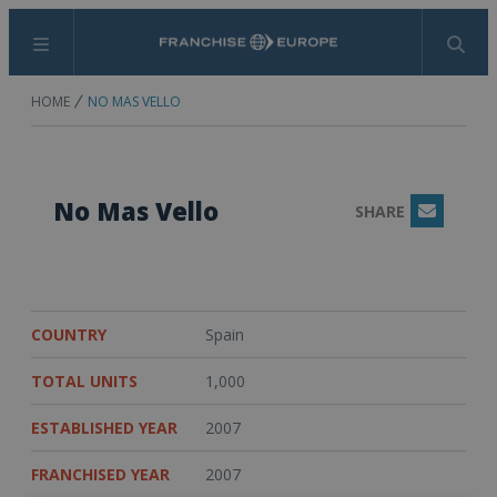
Menu
Search
HOME
NO MAS VELLO
No Mas Vello
SHARE
Email
COUNTRY
Spain
TOTAL UNITS
1,000
ESTABLISHED YEAR
2007
FRANCHISED YEAR
2007