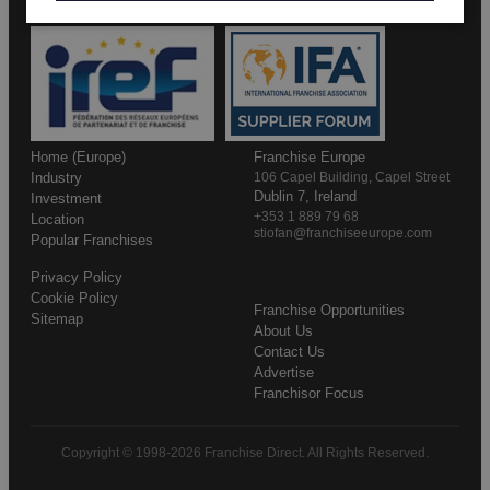
Home (Europe)
Franchise Europe
Industry
106 Capel Building, Capel Street
Dublin 7, Ireland
Investment
+353 1 889 79 68
Location
stiofan@franchiseeurope.com
Popular Franchises
Privacy Policy
Cookie Policy
Franchise Opportunities
Sitemap
About Us
Contact Us
Advertise
Franchisor Focus
Copyright © 1998-2026 Franchise Direct. All Rights Reserved.