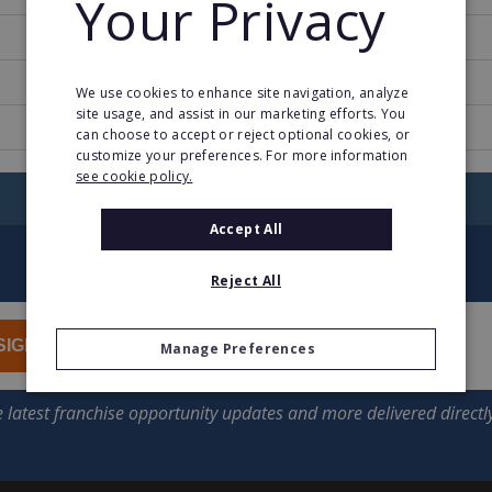
Your Privacy
1994
27
We use cookies to enhance site navigation, analyze
site usage, and assist in our marketing efforts. You
www.office1international.com
can choose to accept or reject optional cookies, or
customize your preferences. For more information
see cookie policy.
RETURN TO HOME
Accept All
Reject All
SIGN UP
Manage Preferences