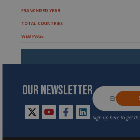
FRANCHISED YEAR
TOTAL COUNTRIES
WEB PAGE
OUR NEWSLETTER
twitter
youtube
facebook
linkedin