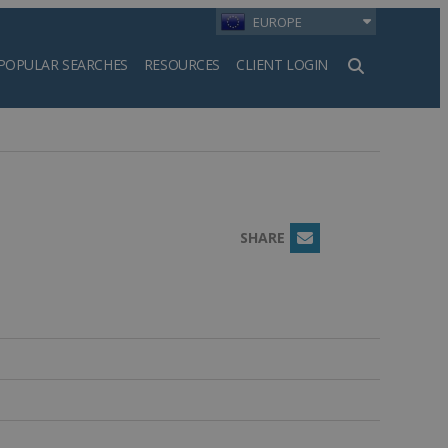
EUROPE
POPULAR SEARCHES
RESOURCES
CLIENT LOGIN
h
SHARE
Email