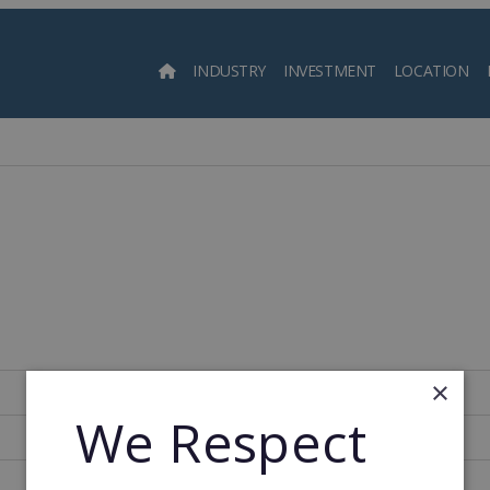
INDUSTRY
INVESTMENT
LOCATION
Searc
×
Spain
We Respect
400
1989