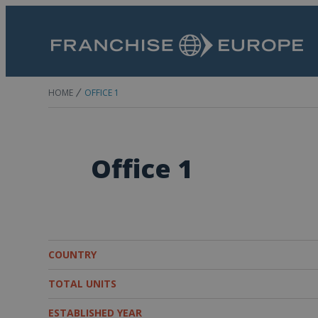
HOME
OFFICE 1
Office 1
COUNTRY
TOTAL UNITS
ESTABLISHED YEAR