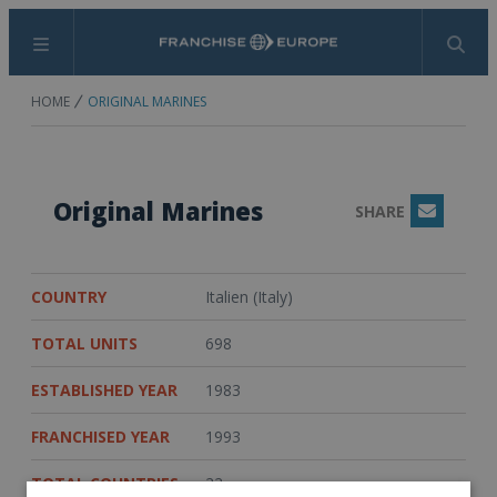
Menu
Search
HOME
ORIGINAL MARINES
Original Marines
SHARE
Email
COUNTRY
Italien (Italy)
TOTAL UNITS
698
ESTABLISHED YEAR
1983
FRANCHISED YEAR
1993
TOTAL COUNTRIES
22