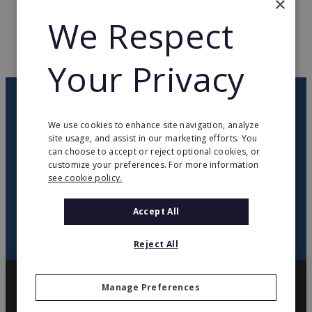
×
We Respect
WEB PAGE
www.originalmarines.it
RETURN TO HOME
Your Privacy
OUR NEWSLETTER
We use cookies to enhance site navigation, analyze
site usage, and assist in our marketing efforts. You
twitter
youtube
facebook
linkedin
can choose to accept or reject optional cookies, or
customize your preferences. For more information
see cookie policy.
SIGN
UP
Accept All
Reject All
Manage Preferences