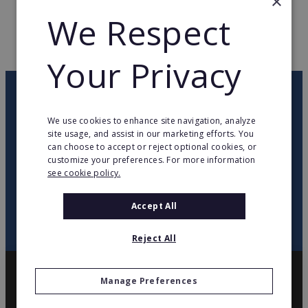
×
WEB PAGE
www.ovenu.co.uk
We Respect
RETURN TO HOME
Your Privacy
OUR NEWSLETTER
We use cookies to enhance site navigation, analyze
site usage, and assist in our marketing efforts. You
twitter
youtube
facebook
linkedin
can choose to accept or reject optional cookies, or
customize your preferences. For more information
see cookie policy.
SIGN
UP
Accept All
Reject All
Manage Preferences