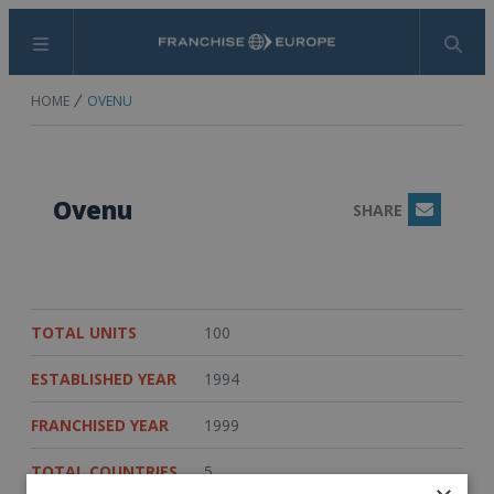
Menu
Search
HOME
OVENU
Ovenu
SHARE
Email
TOTAL UNITS
100
ESTABLISHED YEAR
1994
FRANCHISED YEAR
1999
TOTAL COUNTRIES
5