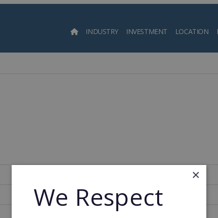
INDUSTRY
INVESTMENT
LOCATION
Searc
×
Spain
We Respect
115
1994