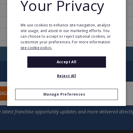
Your Privacy
1997
1
We use cookies to enhance site navigation, analyze
site usage, and assist in our marketing efforts. You
www.pcbox.com
can choose to accept or reject optional cookies, or
customize your preferences. For more information
see cookie policy.
RETURN TO HOME
Accept All
Reject All
SIGN UP
Manage Preferences