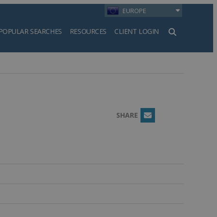
EUROPE
POPULAR SEARCHES
RESOURCES
CLIENT LOGIN
h
SHARE
Email