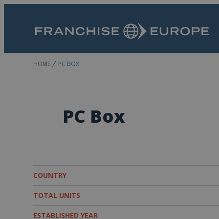
HOME
PC BOX
PC Box
COUNTRY
TOTAL UNITS
ESTABLISHED YEAR