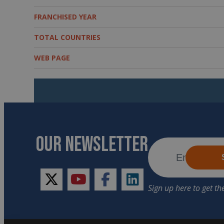
FRANCHISED YEAR
TOTAL COUNTRIES
WEB PAGE
OUR NEWSLETTER
twitter
youtube
facebook
linkedin