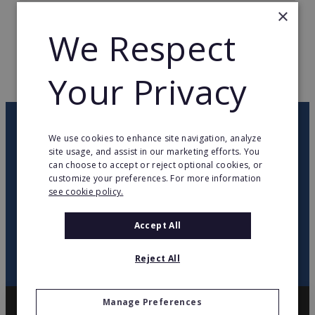
×
TOTAL COUNTRIES
1
We Respect
WEB PAGE
www.pearle.nl
Your Privacy
RETURN TO HOME
OUR NEWSLETTER
We use cookies to enhance site navigation, analyze
site usage, and assist in our marketing efforts. You
can choose to accept or reject optional cookies, or
twitter
youtube
facebook
linkedin
customize your preferences. For more information
see cookie policy.
SIGN
UP
Accept All
Reject All
Manage Preferences