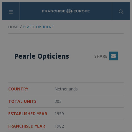
Menu
Search
HOME
PEARLE OPTICIENS
Pearle Opticiens
SHARE
Email
COUNTRY
Netherlands
TOTAL UNITS
303
ESTABLISHED YEAR
1959
FRANCHISED YEAR
1982