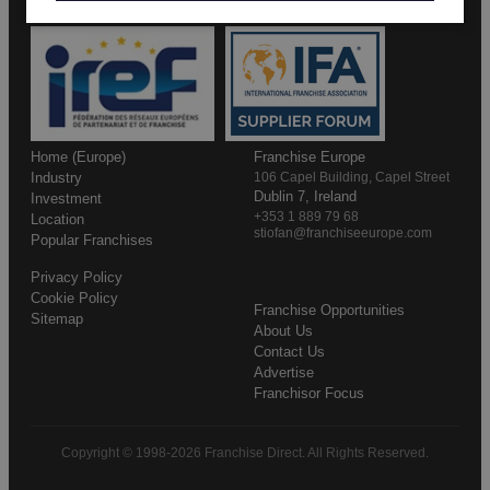
Home (Europe)
Franchise Europe
Industry
106 Capel Building, Capel Street
Dublin 7, Ireland
Investment
+353 1 889 79 68
Location
stiofan@franchiseeurope.com
Popular Franchises
Privacy Policy
Cookie Policy
Franchise Opportunities
Sitemap
About Us
Contact Us
Advertise
Franchisor Focus
Copyright © 1998-2026 Franchise Direct. All Rights Reserved.