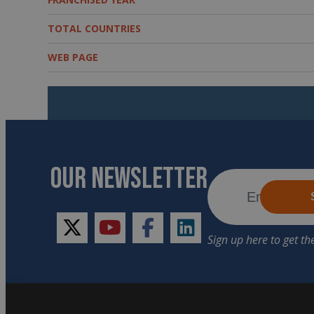
TOTAL COUNTRIES
WEB PAGE
OUR NEWSLETTER
twitter
youtube
facebook
linkedin