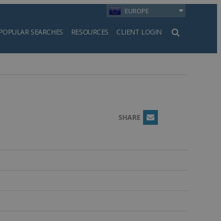
EUROPE
POPULAR SEARCHES
RESOURCES
CLIENT LOGIN
h
SHARE
Email