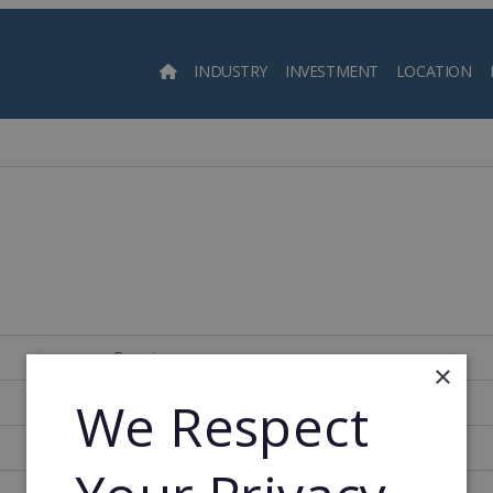
INDUSTRY
INVESTMENT
LOCATION
Searc
Francia
×
We Respect
707
1903
1956