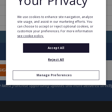
Your Privacy
2
We use cookies to enhance site navigation, analyze
www.phildar.fr
site usage, and assist in our marketing efforts. You
can choose to accept or reject optional cookies, or
customize your preferences. For more information
see cookie policy.
RETURN TO HOME
Accept All
Reject All
SIGN UP
Manage Preferences