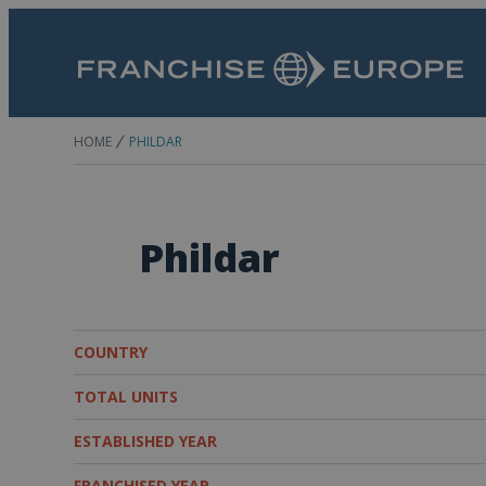
HOME
PHILDAR
Phildar
COUNTRY
TOTAL UNITS
ESTABLISHED YEAR
FRANCHISED YEAR