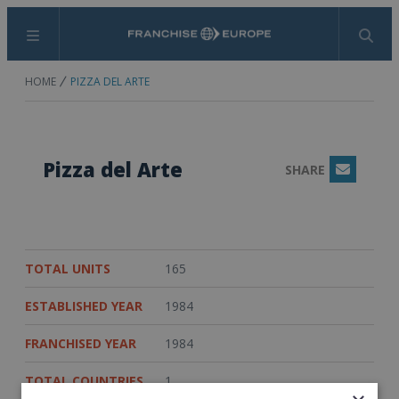
Menu
Search
HOME
PIZZA DEL ARTE
Pizza del Arte
SHARE
Email
TOTAL UNITS
165
ESTABLISHED YEAR
1984
FRANCHISED YEAR
1984
TOTAL COUNTRIES
1