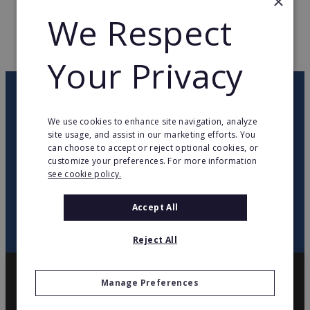
×
WEB PAGE
www.delarte.fr
We Respect
RETURN TO HOME
Your Privacy
OUR NEWSLETTER
We use cookies to enhance site navigation, analyze
site usage, and assist in our marketing efforts. You
twitter
youtube
facebook
linkedin
can choose to accept or reject optional cookies, or
customize your preferences. For more information
see cookie policy.
SIGN
UP
Accept All
Reject All
Manage Preferences