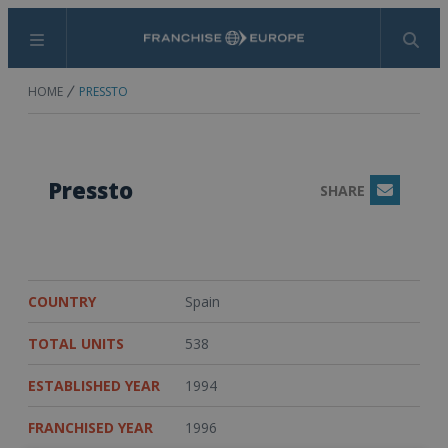
Menu
Search
HOME
PRESSTO
Pressto
SHARE
Email
COUNTRY
Spain
TOTAL UNITS
538
ESTABLISHED YEAR
1994
FRANCHISED YEAR
1996