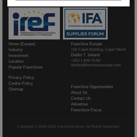
Home (Europe)
Franchise Europe
Industry
106 Capel Building, Capel Street
Dublin 7, Ireland
Investment
+353 1 889 79 68
Location
stiofan@franchiseeurope.com
Popular Franchises
Privacy Policy
Cookie Policy
Franchise Opportunities
Sitemap
About Us
Contact Us
Advertise
Franchisor Focus
Copyright © 1998-2026 Franchise Direct. All Rights Reserved.