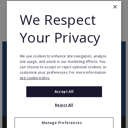
×
TOTAL COUNTRIES
23
We Respect
WEB PAGE
www.pressto.com
Your Privacy
RETURN TO HOME
OUR NEWSLETTER
We use cookies to enhance site navigation, analyze
site usage, and assist in our marketing efforts. You
can choose to accept or reject optional cookies, or
twitter
youtube
facebook
linkedin
customize your preferences. For more information
see cookie policy.
SIGN
UP
Accept All
Reject All
Manage Preferences