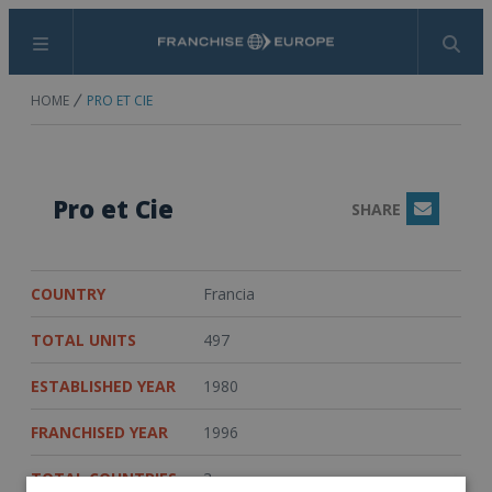
Menu
Search
HOME
PRO ET CIE
Pro et Cie
SHARE
Email
COUNTRY
Francia
TOTAL UNITS
497
ESTABLISHED YEAR
1980
FRANCHISED YEAR
1996
TOTAL COUNTRIES
3