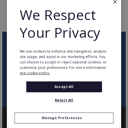
×
We Respect
WEB PAGE
www.proetcie.com
RETURN TO HOME
Your Privacy
OUR NEWSLETTER
We use cookies to enhance site navigation, analyze
site usage, and assist in our marketing efforts. You
twitter
youtube
facebook
linkedin
can choose to accept or reject optional cookies, or
customize your preferences. For more information
see cookie policy.
SIGN
UP
Accept All
Reject All
Manage Preferences