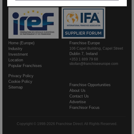
Home (Europe)
Franchise Europe
Industry
106 Capel Building, Capel Street
Dublin 7, Ireland
Investment
+353 1 889 79 68
Location
stiofan@franchiseeurope.com
Popular Franchises
Privacy Policy
Cookie Policy
Franchise Opportunities
Sitemap
About Us
Contact Us
Advertise
Franchisor Focus
Copyright © 1998-2026 Franchise Direct. All Rights Reserved.