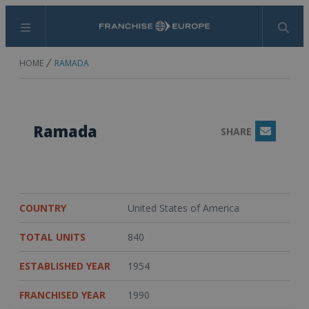
Menu
Search
HOME
RAMADA
Ramada
SHARE
Email
COUNTRY
United States of America
TOTAL UNITS
840
ESTABLISHED YEAR
1954
FRANCHISED YEAR
1990