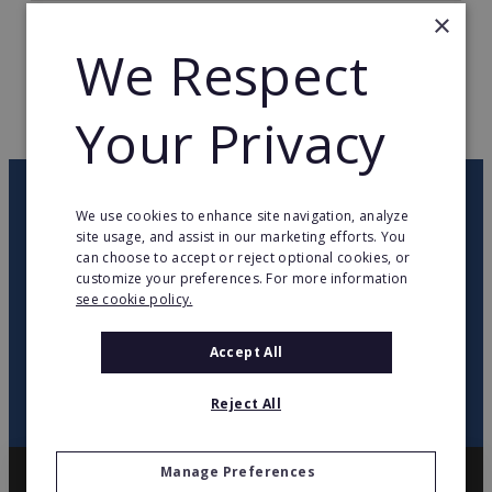
×
TOTAL COUNTRIES
63
We Respect
WEB PAGE
www.ramada.com
Your Privacy
RETURN TO HOME
OUR NEWSLETTER
We use cookies to enhance site navigation, analyze
site usage, and assist in our marketing efforts. You
can choose to accept or reject optional cookies, or
twitter
youtube
facebook
linkedin
customize your preferences. For more information
see cookie policy.
SIGN
UP
Accept All
Reject All
Manage Preferences