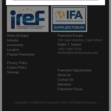
Home (Europe)
Franchise Europe
Industry
106 Capel Building, Capel Street
Dublin 7, Ireland
Investment
+353 1 889 79 68
Location
stiofan@franchiseeurope.com
Popular Franchises
Privacy Policy
Cookie Policy
Franchise Opportunities
Sitemap
About Us
Contact Us
Advertise
Franchisor Focus
Copyright © 1998-2026 Franchise Direct. All Rights Reserved.