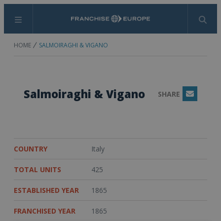
Menu
Search
HOME
SALMOIRAGHI & VIGANO
Salmoiraghi & Vigano
SHARE
Email
COUNTRY
Italy
TOTAL UNITS
425
ESTABLISHED YEAR
1865
FRANCHISED YEAR
1865