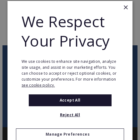
×
TOTAL COUNTRIES
1
We Respect
WEB PAGE
www.salmoiraghievigano.it
Your Privacy
RETURN TO HOME
OUR NEWSLETTER
We use cookies to enhance site navigation, analyze
site usage, and assist in our marketing efforts. You
can choose to accept or reject optional cookies, or
twitter
youtube
facebook
linkedin
customize your preferences. For more information
see cookie policy.
SIGN
UP
Accept All
Reject All
Manage Preferences