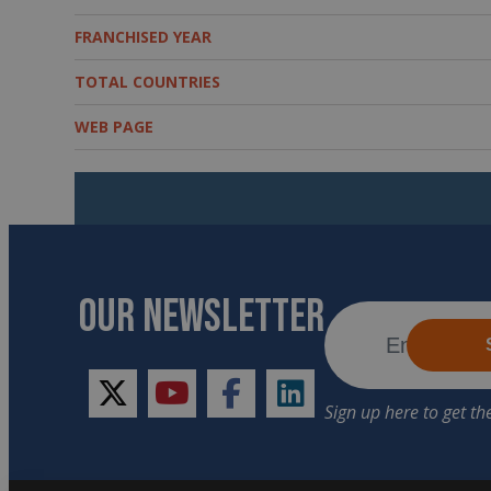
FRANCHISED YEAR
TOTAL COUNTRIES
WEB PAGE
OUR NEWSLETTER
twitter
youtube
facebook
linkedin