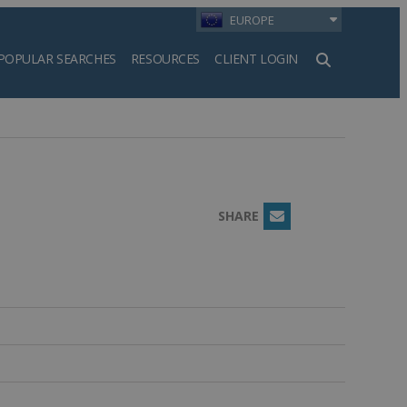
EUROPE
POPULAR SEARCHES
RESOURCES
CLIENT LOGIN
h
SHARE
Email