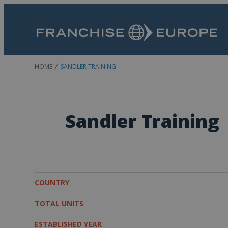
HOME
SANDLER TRAINING
Sandler Training
COUNTRY
TOTAL UNITS
ESTABLISHED YEAR