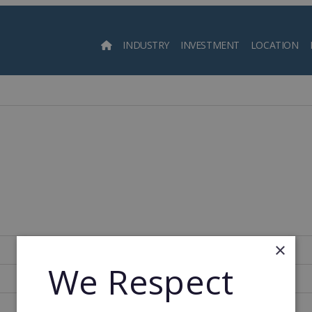
INDUSTRY
INVESTMENT
LOCATION
Searc
×
United States of America
We Respect
259
1967