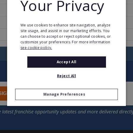
Your Privacy
1983
29
We use cookies to enhance site navigation, analyze
site usage, and assist in our marketing efforts. You
www.sandler.com
can choose to accept or reject optional cookies, or
customize your preferences. For more information
see cookie policy.
RETURN TO HOME
Accept All
Reject All
SIGN UP
Manage Preferences