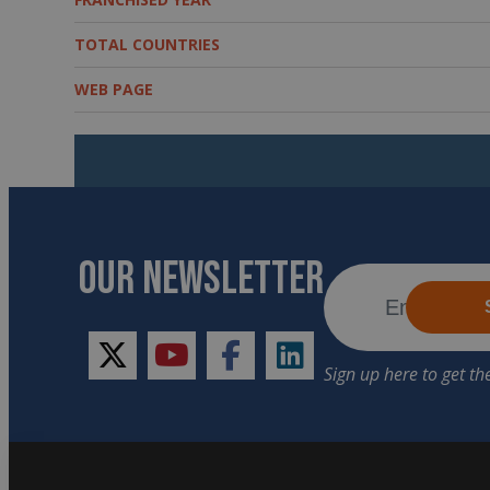
TOTAL COUNTRIES
WEB PAGE
OUR NEWSLETTER
twitter
youtube
facebook
linkedin