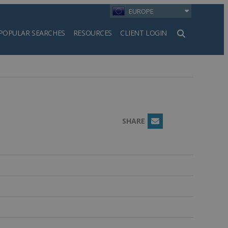
EUROPE
POPULAR SEARCHES
RESOURCES
CLIENT LOGIN
h
SHARE
Email