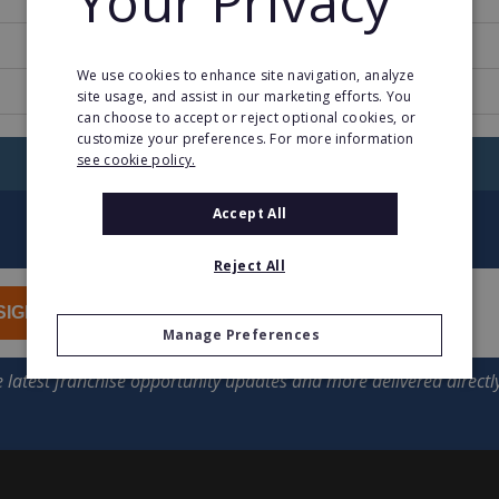
Your Privacy
2
We use cookies to enhance site navigation, analyze
natchhilfe.schuelerhilfe.de
site usage, and assist in our marketing efforts. You
can choose to accept or reject optional cookies, or
customize your preferences. For more information
see cookie policy.
RETURN TO HOME
Accept All
Reject All
SIGN UP
Manage Preferences