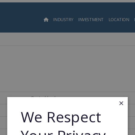
INDUSTRY
INVESTMENT
LOCATION
Searc
Deutschland
×
We Respect
1,100
1974
1983