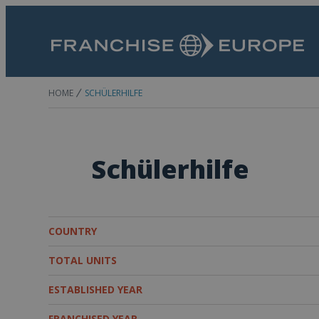
HOME
SCHÜLERHILFE
Schülerhilfe
COUNTRY
TOTAL UNITS
ESTABLISHED YEAR
FRANCHISED YEAR