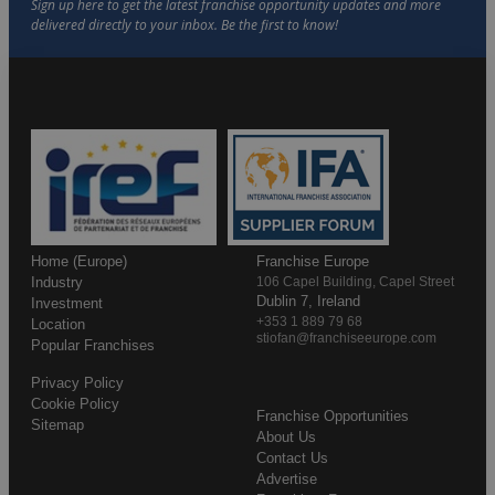
Home (Europe)
Franchise Europe
Industry
106 Capel Building, Capel Street
Dublin 7, Ireland
Investment
+353 1 889 79 68
Location
stiofan@franchiseeurope.com
Popular Franchises
Privacy Policy
Cookie Policy
Franchise Opportunities
Sitemap
About Us
Contact Us
Advertise