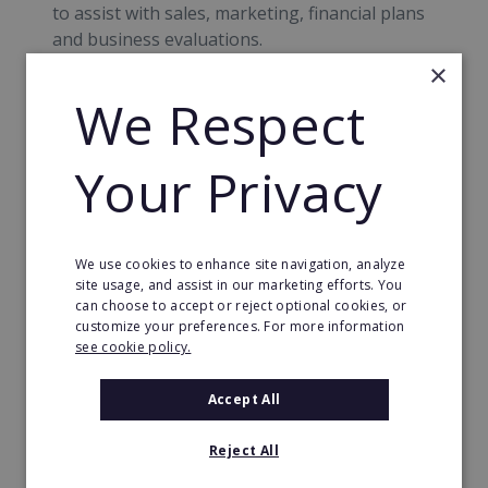
to assist with sales, marketing, financial plans
and business evaluations.
×
Corporate Social Responsibility
We Respect
ServiceMaster’s Corporate Social
Your Privacy
Responsibility policy incorporates
environmental policy, sustainability, equality
and diversity, equal opportunities, supply
chain transparency, safeguarding and
We use cookies to enhance site navigation, analyze
community benefit programme.
site usage, and assist in our marketing efforts. You
can choose to accept or reject optional cookies, or
Financial Information
customize your preferences. For more information
see cookie policy.
· Required investment: £49,165 - £232,000
Accept All
· Capital Required: £20,925 - £89,389
· Upfront fee: £17,461 - £54,068
Reject All
Sources