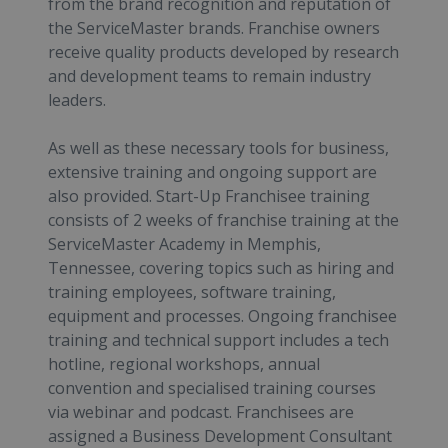
from the brand recognition and reputation of
the ServiceMaster brands. Franchise owners
receive quality products developed by research
and development teams to remain industry
leaders.
As well as these necessary tools for business,
extensive training and ongoing support are
also provided. Start-Up Franchisee training
consists of 2 weeks of franchise training at the
ServiceMaster Academy in Memphis,
Tennessee, covering topics such as hiring and
training employees, software training,
equipment and processes. Ongoing franchisee
training and technical support includes a tech
hotline, regional workshops, annual
convention and specialised training courses
via webinar and podcast. Franchisees are
assigned a Business Development Consultant