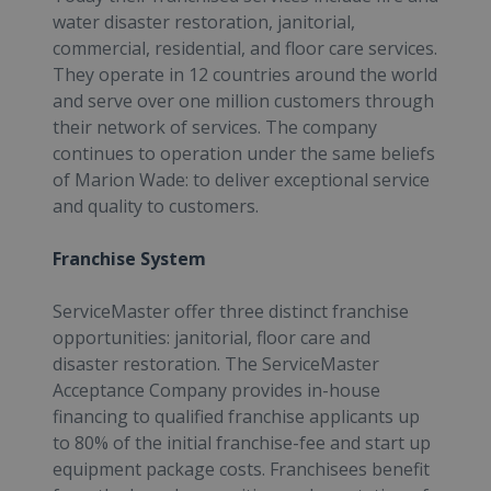
water disaster restoration, janitorial,
commercial, residential, and floor care services.
They operate in 12 countries around the world
and serve over one million customers through
their network of services. The company
continues to operation under the same beliefs
of Marion Wade: to deliver exceptional service
and quality to customers.
Franchise System
ServiceMaster offer three distinct franchise
opportunities: janitorial, floor care and
disaster restoration. The ServiceMaster
Acceptance Company provides in-house
financing to qualified franchise applicants up
to 80% of the initial franchise-fee and start up
equipment package costs. Franchisees benefit