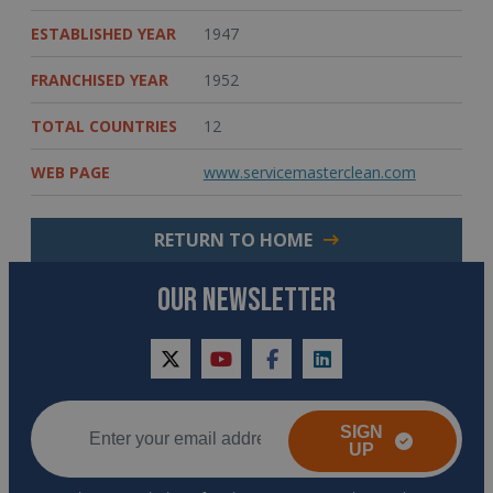
ESTABLISHED YEAR
1947
FRANCHISED YEAR
1952
TOTAL COUNTRIES
12
WEB PAGE
www.servicemasterclean.com
RETURN TO HOME
OUR NEWSLETTER
twitter
youtube
facebook
linkedin
SIGN
UP