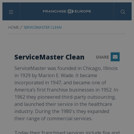
Menu
Search
HOME
SERVICEMASTER CLEAN
ServiceMaster Clean
SHARE
Email
ServiceMaster was founded in Chicago, Illinois
in 1929 by Marion E. Wade. It became
incorporated in 1947, and became one of
America’s first franchise businesses in 1952. In
1962 they pioneered third-party outsourcing,
and launched their service in the healthcare
industry. During the 1980's they expanded
their range of commercial services.
Today their franchised services include fire and