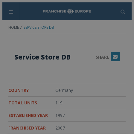
Menu
Search
HOME
SERVICE STORE DB
Service Store DB
SHARE
Email
COUNTRY
Germany
TOTAL UNITS
119
ESTABLISHED YEAR
1997
FRANCHISED YEAR
2007