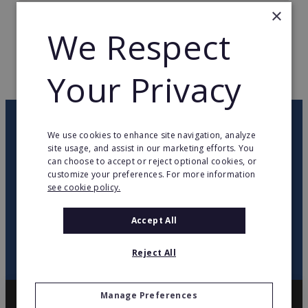
×
TOTAL COUNTRIES
1
We Respect
WEB PAGE
www.servicestoredb.de
Your Privacy
RETURN TO HOME
OUR NEWSLETTER
We use cookies to enhance site navigation, analyze
site usage, and assist in our marketing efforts. You
can choose to accept or reject optional cookies, or
twitter
youtube
facebook
linkedin
customize your preferences. For more information
see cookie policy.
SIGN
UP
Accept All
Reject All
Manage Preferences