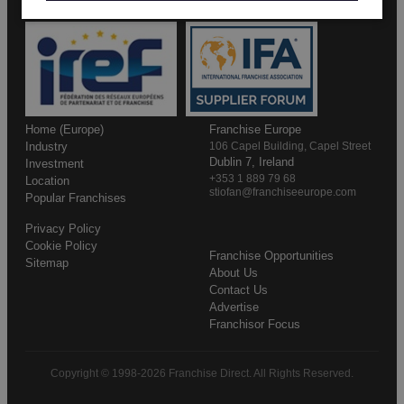
Home (Europe)
Franchise Europe
Industry
106 Capel Building, Capel Street
Dublin 7, Ireland
Investment
+353 1 889 79 68
Location
stiofan@franchiseeurope.com
Popular Franchises
Privacy Policy
Cookie Policy
Franchise Opportunities
Sitemap
About Us
Contact Us
Advertise
Franchisor Focus
Copyright © 1998-2026 Franchise Direct. All Rights Reserved.